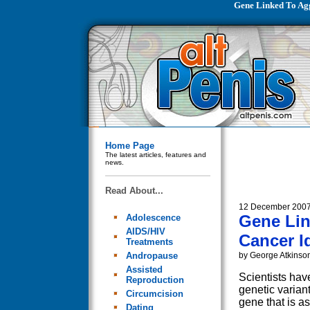
Gene Linked To Agg
Home Page
The latest articles, features and
news.
Read About...
12 December 200
Gene Lin
Adolescence
AIDS/HIV
Cancer Id
Treatments
Andropause
by George Atkinso
Assisted
Scientists have
Reproduction
genetic varian
Circumcision
gene that is a
Dating