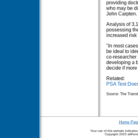
providing doct
who may be dia
John Carpten.
Analysis of 3,
possessing the
increased risk
"In most cases
be ideal to id
co-researcher 
developing a b
decide if more
Related:
PSA Test Doesn
Source: The Transl
Home Pag
Your use of this website indicate
Copyright
2025 altPenis