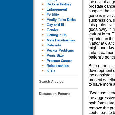
the risk of agg
Dicks & History
prostate cance
Enlargement
suspect that 
Fertility
gene is involv
Firefly Talks Dicks
suppression, s
this protectiv
Gay and Bi
goes awry in m
Gender
variant form. T
Getting It Up
reported in th
Male Peculiarities
National Cance
Paternity
might one day 
Pecker Problems
tailor treatme
Penis Size
patient's gene
Prostate Cancer
Both genetic a
Relationships
development of 
STDs
the consistent 
present whethe
Search Articles
to have more 
"Because there
Discussion Forums
the aggressive
both forms are
remove the pros
could lead to 