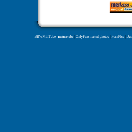
BBWMilfTube
|
maturetube
|
OnlyFans naked photos
|
PornPics
|
Daw