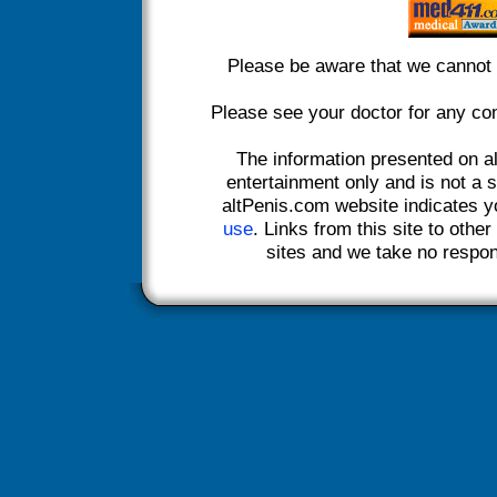
Please be aware that we cannot 
Please see your doctor for any co
The information presented on a
entertainment only and is not a s
altPenis.com website indicates 
use
. Links from this site to othe
sites and we take no responsi