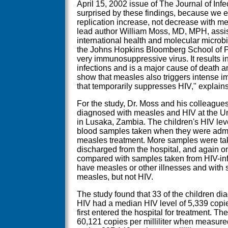
April 15, 2002 issue of The Journal of In
surprised by these findings, because we 
replication increase, not decrease with me
lead author William Moss, MD, MPH, assis
international health and molecular micro
the Johns Hopkins Bloomberg School of Pu
very immunosuppressive virus. It results 
infections and is a major cause of death a
show that measles also triggers intense 
that temporarily suppresses HIV," explain
For the study, Dr. Moss and his colleagues
diagnosed with measles and HIV at the Un
in Lusaka, Zambia. The children's HIV le
blood samples taken when they were admitt
measles treatment. More samples were ta
discharged from the hospital, and again o
compared with samples taken from HIV-inf
have measles or other illnesses and with 
measles, but not HIV.
The study found that 33 of the children d
HIV had a median HIV level of 5,339 copies
first entered the hospital for treatment. Th
60,121 copies per milliliter when measured