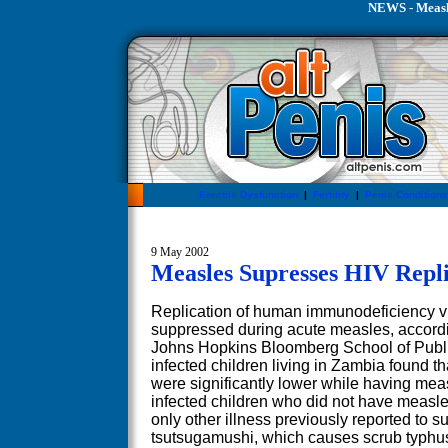
NEWS - Measle
Erectile Dysfunction
|
Fertility
|
Penis Conditions
9 May 2002
Measles Supresses HIV Repli
Replication of human immunodeficiency vir
suppressed during acute measles, accordi
Johns Hopkins Bloomberg School of Public
infected children living in Zambia found th
were significantly lower while having me
infected children who did not have measle
only other illness previously reported to s
tsutsugamushi, which causes scrub typhus