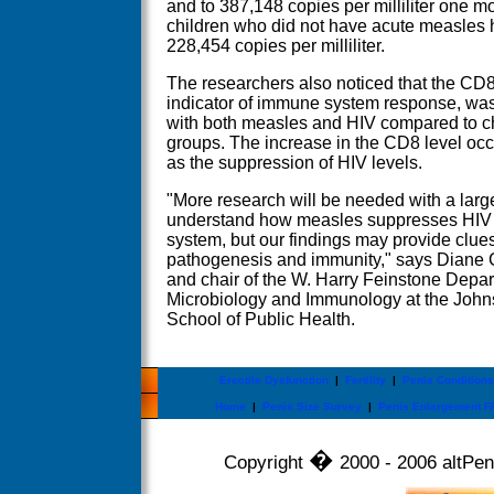
and to 387,148 copies per milliliter one mo
children who did not have acute measles 
228,454 copies per milliliter.
The researchers also noticed that the CD8 
indicator of immune system response, was 
with both measles and HIV compared to chi
groups. The increase in the CD8 level occ
as the suppression of HIV levels.
"More research will be needed with a large
understand how measles suppresses HIV 
system, but our findings may provide clue
pathogenesis and immunity," says Diane G
and chair of the W. Harry Feinstone Depar
Microbiology and Immunology at the Joh
School of Public Health.
Erectile Dysfunction
|
Fertility
|
Penis Conditions
Home
|
Penis Size Survey
|
Penis Enlargement F
�
Copyright
2000 - 2006 altPeni