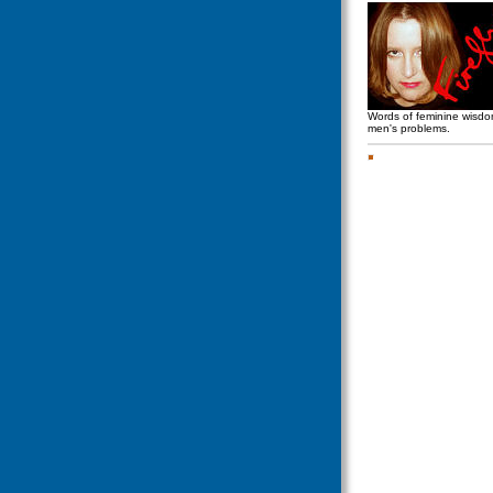
Words of feminine wisd
men's problems.