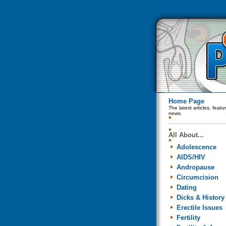
Home Page
The latest articles, feat
news.
All About...
Adolescence
AIDS/HIV
Andropause
Circumcision
Dating
Dicks & History
Erectile Issues
Fertility