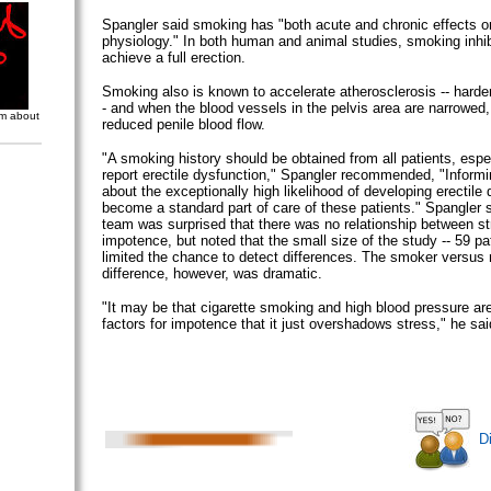
Spangler said smoking has "both acute and chronic effects on
physiology." In both human and animal studies, smoking inhibit
achieve a full erection.
Smoking also is known to accelerate atherosclerosis -- harden
- and when the blood vessels in the pelvis area are narrowed, 
om about
reduced penile blood flow.
"A smoking history should be obtained from all patients, espe
report erectile dysfunction," Spangler recommended, "Info
about the exceptionally high likelihood of developing erectile
become a standard part of care of these patients." Spangler 
team was surprised that there was no relationship between s
impotence, but noted that the small size of the study -- 59 p
limited the chance to detect differences. The smoker versu
difference, however, was dramatic.
"It may be that cigarette smoking and high blood pressure are
factors for impotence that it just overshadows stress," he sai
D