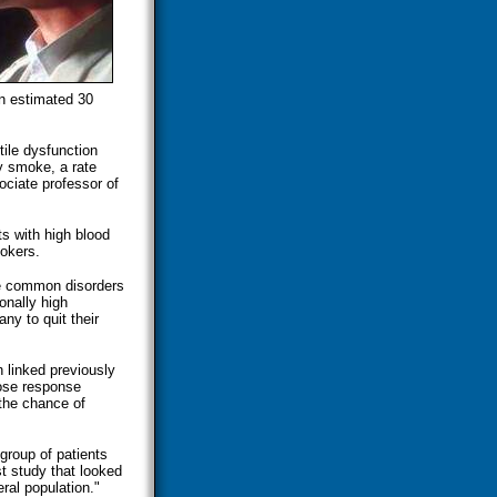
an estimated 30
tile dysfunction
y smoke, a rate
ociate professor of
s with high blood
okers.
re common disorders
onally high
ny to quit their
 linked previously
dose response
 the chance of
 group of patients
rst study that looked
ral population."