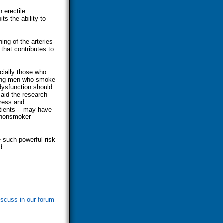
 erectile
s the ability to
ing of the arteries-
that contributes to
cially those who
rming men who smoke
 dysfunction should
said the research
tress and
atients -- may have
s nonsmoker
 such powerful risk
d.
iscuss in our forum