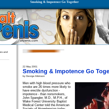
Smoking & Impotence Go Together
ures and
22 May 2001
Smoking & Impotence Go Toge
by George Atkinson
Men with high blood pressure who
smoke are 26 times more likely to
have erectile dysfunction -
impotence - than nonsmokers,
John Spangler, M.D., M.P.H., of
Wake Forest University Baptist
Medical Center told the American
Society of Hypertension today