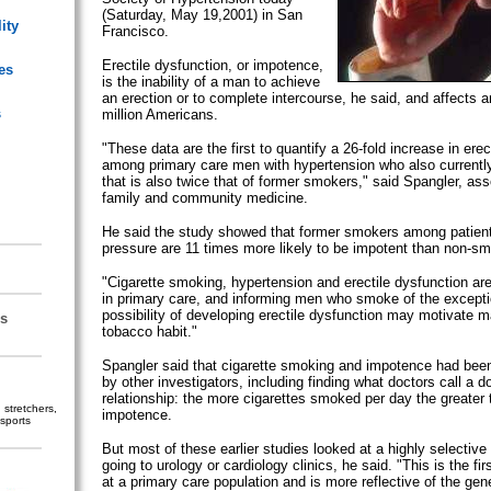
(Saturday, May 19,2001) in San
ity
Francisco.
Erectile dysfunction, or impotence,
es
is the inability of a man to achieve
an erection or to complete intercourse, he said, and affects 
s
million Americans.
"These data are the first to quantify a 26-fold increase in erec
among primary care men with hypertension who also currentl
that is also twice that of former smokers," said Spangler, ass
family and community medicine.
He said the study showed that former smokers among patient
pressure are 11 times more likely to be impotent than non-sm
"Cigarette smoking, hypertension and erectile dysfunction a
in primary care, and informing men who smoke of the excepti
possibility of developing erectile dysfunction may motivate ma
s
tobacco habit."
Spangler said that cigarette smoking and impotence had been
by other investigators, including finding what doctors call a 
relationship: the more cigarettes smoked per day the greater
stretchers,
impotence.
sports
But most of these earlier studies looked at a highly selective
going to urology or cardiology clinics, he said. "This is the fi
at a primary care population and is more reflective of the gene