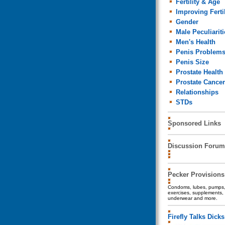
Fertility & Age
Improving Fertil
Gender
Male Peculiariti
Men's Health
Penis Problem
Penis Size
Prostate Health
Prostate Cancer
Relationships
STDs
Sponsored Links
Discussion Forum
Pecker Provisions
Condoms, lubes, pumps, 
exercises, supplements, 
underwear and more.
Firefly Talks Dicks