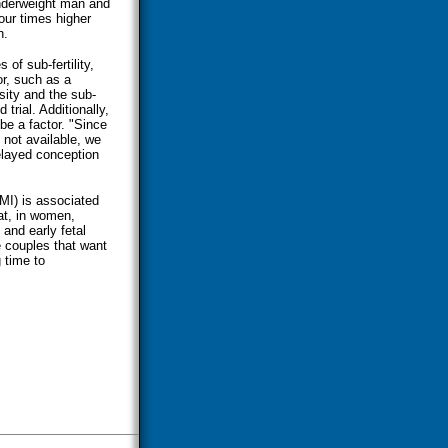
underweight man and
our times higher
n.
of sub-fertility,
or, such as a
sity and the sub-
 trial. Additionally,
e a factor. "Since
 not available, we
delayed conception
I) is associated
at, in women,
 and early fetal
 couples that want
 time to