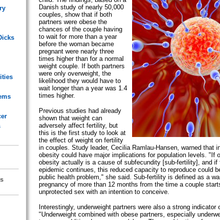
Danish study of nearly 50,000
ry
couples, show that if both
partners were obese the
chances of the couple having
to wait for more than a year
Dicks
before the woman became
pregnant were nearly three
times higher than for a normal
weight couple. If both partners
were only overweight, the
ities
likelihood they would have to
wait longer than a year was 1.4
times higher.
lems
Previous studies had already
cer
shown that weight can
adversely affect fertility, but
s
this is the first study to look at
the effect of weight on fertility
in couples. Study leader, Cecilia Ramlau-Hansen, warned that in
obesity could have major implications for population levels. "If
obesity actually is a cause of subfecundity [sub-fertility], and if
epidemic continues, this reduced capacity to reproduce could 
public health problem," she said. Sub-fertility is defined as a wa
s
pregnancy of more than 12 months from the time a couple start
unprotected sex with an intention to conceive.
Interestingly, underweight partners were also a strong indicator of
"Underweight combined with obese partners, especially under