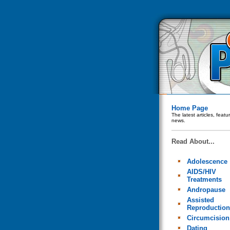
Home Page
The latest articles, feat
news.
Read About...
Adolescence
AIDS/HIV
Treatments
Andropause
Assisted
Reproduction
Circumcision
Dating