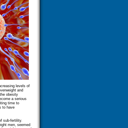
creasing levels of
 overweight and
 the obesity
become a serious
iting time to
s to have
 sub-fertility.
weight men, seemed