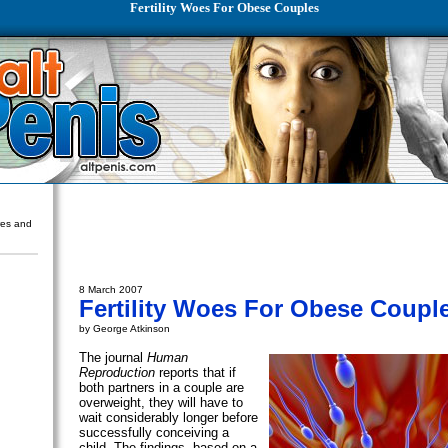
Fertility Woes For Obese Couples
ures and
8 March 2007
Fertility Woes For Obese Coupl
by George Atkinson
The journal
Human
Reproduction
reports that if
both partners in a couple are
overweight, they will have to
wait considerably longer before
successfully conceiving a
child. The findings, based on a