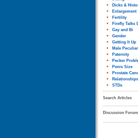
Dicks & Histo
Enlargement
Fertility
Firefly Talks 
Gay and Bi
Gender
Getting It Up
Male Peculiar
Paternity
Pecker Prob
Penis Size
Prostate Can
Relationship
STDs
Search Articles
Discussion Forum