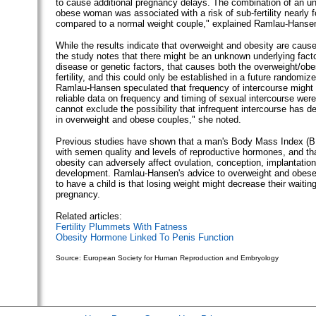
to cause additional pregnancy delays. The combination of an 
obese woman was associated with a risk of sub-fertility nearly f
compared to a normal weight couple," explained Ramlau-Hanse
While the results indicate that overweight and obesity are causes 
the study notes that there might be an unknown underlying fact
disease or genetic factors, that causes both the overweight/obe
fertility, and this could only be established in a future randomized
Ramlau-Hansen speculated that frequency of intercourse might b
reliable data on frequency and timing of sexual intercourse were
cannot exclude the possibility that infrequent intercourse has 
in overweight and obese couples," she noted.
Previous studies have shown that a man's Body Mass Index (BM
with semen quality and levels of reproductive hormones, and th
obesity can adversely affect ovulation, conception, implantation
development. Ramlau-Hansen's advice to overweight and obese
to have a child is that losing weight might decrease their waiting
pregnancy.
Related articles:
Fertility Plummets With Fatness
Obesity Hormone Linked To Penis Function
Source: European Society for Human Reproduction and Embryology