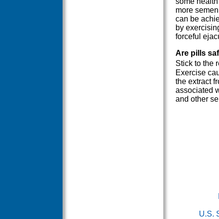
some health 
more semen. 
can be achie
by exercisin
forceful ejac
Are pills sa
Stick to the
Exercise cau
the extract 
associated w
and other se
U.S. 