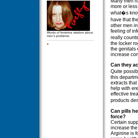
Many men hav
more or less
what�s know
have that t
other men in
feeling of in
Words of feminine wisdom about
men's problems.
really counts
the locker ro
the genitals 
increase con
Can they ac
Quite possib
this departme
extracts tha
help with er
effective tr
products des
Can pills he
force?
Certain supp
increase the
Arginine is 