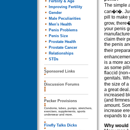
Fertility & Age
The simple 
Improving Fertility
can�t�. Jus
Gender
pill to make
Male Peculiarities
grow, there�
Men's Health
your penis g
Penis Problems
manufacture
Penis Size
claim their p
Prostate Health
the penis an
Prostate Cancer
their prepar
Relationships
enhancement
STDs
is a more ac
as some pill
Sponsored Links
flaccid (non-
genitals. Whi
the size of 
Discussion Forums
a great deal
increased bl
(and firmnes
Pecker Provisions
amount. Some
Condoms, lubes, pumps, stretchers,
increase erec
exercises, supplements, sports
underwear and more.
expands to 
Firefly Talks Dicks
Why would I