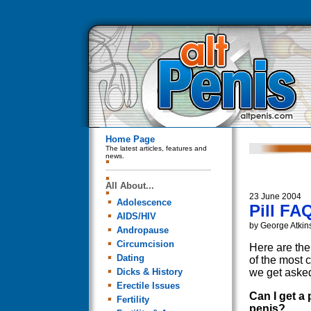
Home Page
The latest articles, features and
news.
All About...
23 June 2004
Adolescence
Pill FA
AIDS/HIV
by George Atkin
Andropause
Circumcision
Here are th
Dating
of the most
Dicks & History
we get asked
Erectile Issues
Can I get a 
Fertility
penis?