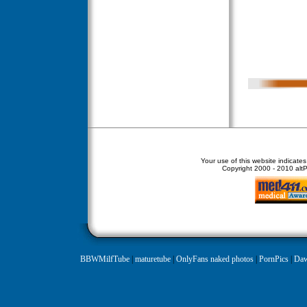
Your use of this website indicate
Copyright
2000 - 2010 altPe
BBWMilfTube
|
maturetube
|
OnlyFans naked photos
|
PornPics
|
Daw