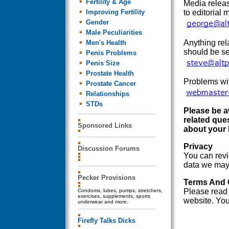
Fertility & Age
Media releas
Improving Fertility
to editorial 
Gender
Male Peculiarities
Anything rel
Men's Health
should be se
Penis Problems
Penis Size
Prostate Health
Problems wit
Prostate Cancer
Relationships
STDs
Please be a
related que
Sponsored Links
about your 
Privacy
Discussion Forums
You can rev
data we may g
Pecker Provisions
Terms And 
Please read
Condoms, lubes, pumps, stretchers,
exercises, supplements, sports
website. You
underwear and more.
Firefly Talks Dicks