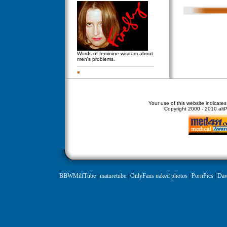
Words of feminine wisdom about
men's problems.
Your use of this website indicate
Copyright
2000 - 2010 altPe
BBWMilfTube
|
maturetube
|
OnlyFans naked photos
|
PornPics
|
Daw