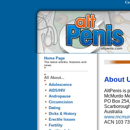
Co
Home Page
The latest articles, features and
news.
All About...
About U
Adolescence
AIDS/HIV
AltPenis is 
McMurdo Me
Andropause
PO Box 254
Circumcision
Scarboroug
Dating
Australia
Dicks & History
www.mcmur
Erectile Issues
ACN 103 73
Fertility