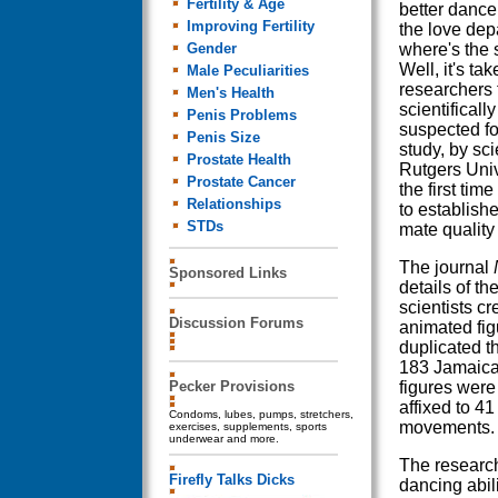
Fertility & Age
better dancer
Improving Fertility
the love dep
Gender
where's the s
Well, it's ta
Male Peculiarities
researchers 
Men's Health
scientificall
Penis Problems
suspected fo
Penis Size
study, by sci
Prostate Health
Rutgers Unive
Prostate Cancer
the first tim
Relationships
to establish
STDs
mate quality
The journal
Sponsored Links
details of th
scientists c
Discussion Forums
animated fig
duplicated 
183 Jamaica
Pecker Provisions
figures were
affixed to 4
Condoms, lubes, pumps, stretchers,
movements.
exercises, supplements, sports
underwear and more.
The research
Firefly Talks Dicks
dancing abil