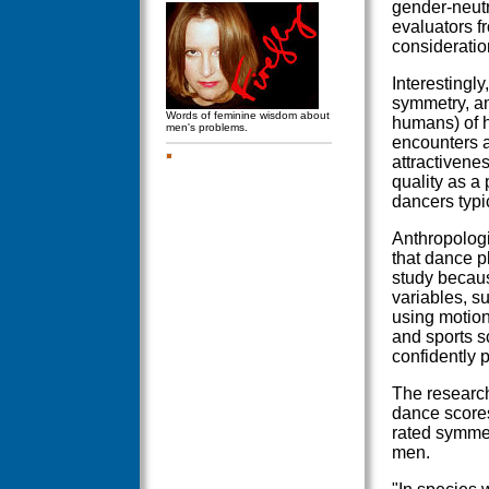
gender-neutr
evaluators f
consideratio
Interestingl
symmetry, an
Words of feminine wisdom about
humans) of h
men's problems.
encounters a
attractivene
quality as a
dancers typi
Anthropologi
that dance pl
study becaus
variables, s
using motio
and sports s
confidently p
The research
dance scores
rated symmet
men.