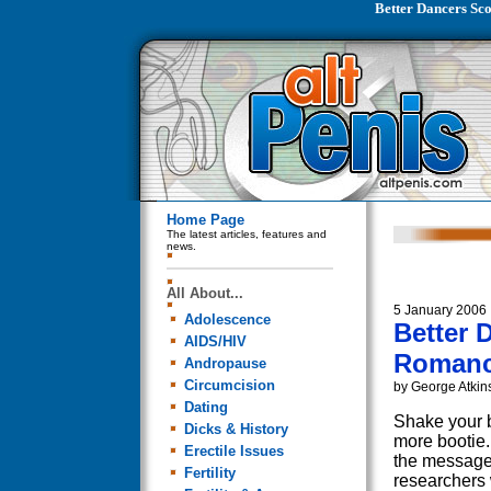
Better Dancers Sc
Home Page
The latest articles, features and
news.
All About...
5 January 2006
Adolescence
Better 
AIDS/HIV
Romanc
Andropause
Circumcision
by George Atkin
Dating
Shake your b
Dicks & History
more bootie. 
Erectile Issues
the message
Fertility
researchers 