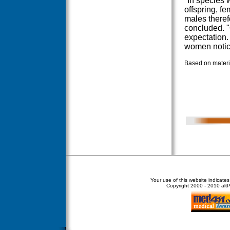
"In species w
offspring, f
males theref
concluded. "
expectation.
women notic
Based on materia
Your use of this website indicate
Copyright
2000 - 2010 altPe