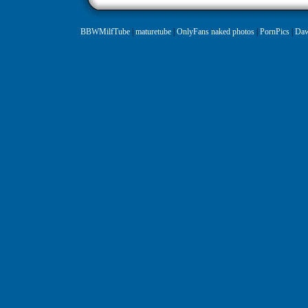
BBWMilfTube
|
maturetube
|
OnlyFans naked photos
|
PornPics
|
Daw