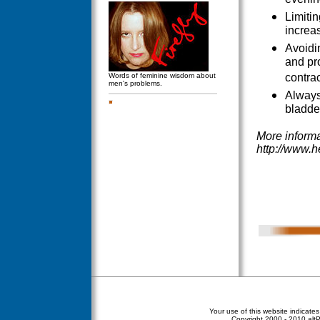
evenin
Limiti
increas
Avoidi
and pr
Words of feminine wisdom about
contrac
men's problems.
Always
bladder
More informa
http://www.h
Your use of this website indicate
Copyright
2000 - 2010 altPe