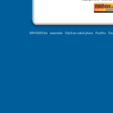
BBWMilfTube
|
maturetube
|
OnlyFans naked photos
|
PornPics
|
Daw