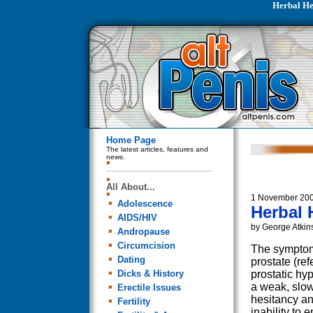
Herbal He
Home Page
The latest articles, features and
news.
All About...
1 November 20
Adolescence
Herbal 
AIDS/HIV
by George Atkin
Andropause
Circumcision
The symptom
Dating
prostate (ref
Dicks & History
prostatic hy
a weak, slow
Erectile Issues
hesitancy and
Fertility
inability to 