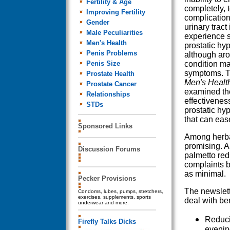
Fertility & Age
completely, 
Improving Fertility
complication
Gender
urinary tract
Male Peculiarities
experience 
Men's Health
prostatic hy
Penis Problems
although aro
Penis Size
condition m
symptoms. T
Prostate Health
Men's Healt
Prostate Cancer
examined th
Relationships
effectivenes
STDs
prostatic hyp
that can ease
Sponsored Links
Among herba
promising. A
Discussion Forums
palmetto red
complaints b
as minimal.
Pecker Provisions
The newslett
Condoms, lubes, pumps, stretchers,
exercises, supplements, sports
deal with be
underwear and more.
Reducin
Firefly Talks Dicks