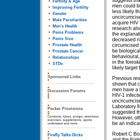
suggests tha
Fertility & Age
men could be
Improving Fertility
less likely t
Gender
uncircumcis
Male Peculiarities
acquire HIV 
Men's Health
research al
Penis Problems
the explanati
Penis Size
decreased ri
Prostate Health
circumcised 
be biological
Prostate Cancer
behavioural, 
Relationships
in the foresk
STDs
likely target f
Sponsored Links
Previous re
shown that 
men have a l
Discussion Forums
HIV-1 infect
uncircumcis
Laboratory f
Pecker Provisions
suggested tha
Condoms, lubes, pumps, stretchers,
However, oth
exercises, supplements, sports
be an indicat
underwear and more.
Robert C Bol
Firefly Talks Dicks
and the Nati