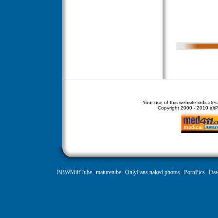
Your use of this website indicate
Copyright
2000 - 2010 altPe
BBWMilfTube
|
maturetube
|
OnlyFans naked photos
|
PornPics
|
Daw