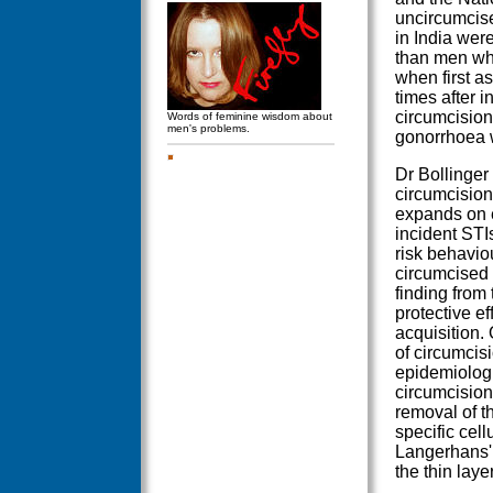
uncircumcise
in India were
than men wh
when first a
times after i
circumcision 
Words of feminine wisdom about
men's problems.
gonorrhoea 
Dr Bollinger
circumcision
expands on e
incident STI
risk behaviou
circumcised
finding from 
protective ef
acquisition. 
of circumcisi
epidemiologi
circumcision 
removal of t
specific cel
Langerhans' 
the thin laye