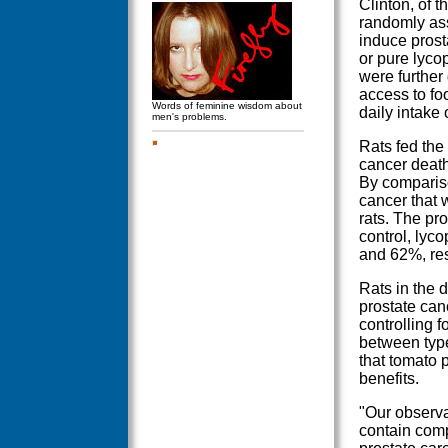
Clinton, of t
randomly ass
induce prost
or pure lycop
were further
access to fo
Words of feminine wisdom about
daily intake 
men's problems.
Rats fed the
cancer death 
By compariso
cancer that w
rats. The pro
control, ly
and 62%, res
Rats in the d
prostate canc
controlling f
between type
that tomato 
benefits.
"Our observa
contain comp