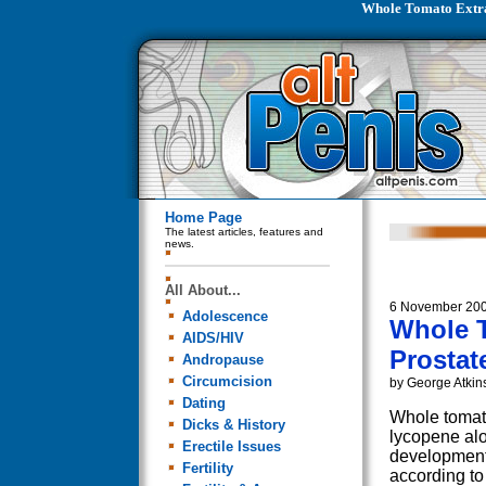
Whole Tomato Extra
Home Page
The latest articles, features and
news.
All About...
6 November 20
Adolescence
Whole T
AIDS/HIV
Prostat
Andropause
Circumcision
by George Atkin
Dating
Whole tomato
Dicks & History
lycopene alo
Erectile Issues
development 
Fertility
according to