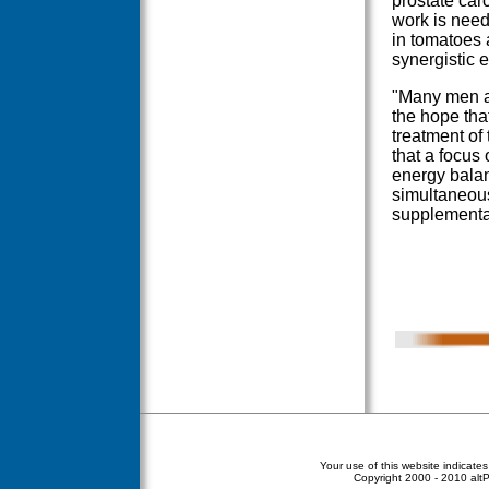
prostate car
work is need
in tomatoes 
synergistic 
"Many men a
the hope tha
treatment of 
that a focus
energy balan
simultaneous
supplementa
Your use of this website indicate
Copyright
2000 - 2010 altPe