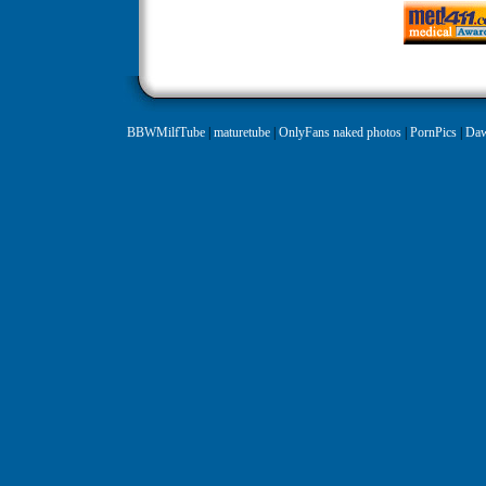
BBWMilfTube
|
maturetube
|
OnlyFans naked photos
|
PornPics
|
Daw