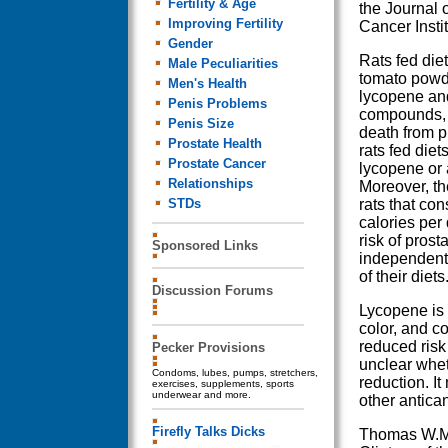
Fertility & Age
the Journal 
Improving Fertility
Cancer Instit
Gender
Rats fed die
Male Peculiarities
tomato powd
Men's Health
lycopene an
Penis Problems
compounds, h
Penis Size
death from p
Prostate Health
rats fed diet
Prostate Cancer
lycopene or 
Relationships
Moreover, th
STDs
rats that co
calories per
risk of prost
Sponsored Links
independent 
of their diets
Discussion Forums
Lycopene is 
color, and c
reduced risk 
Pecker Provisions
unclear wheth
Condoms, lubes, pumps, stretchers,
reduction. I
exercises, supplements, sports
underwear and more.
other antica
Firefly Talks Dicks
Thomas W.M. 