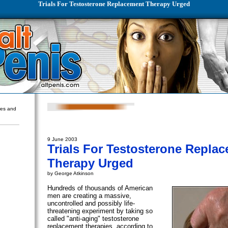
Trials For Testosterone Replacement Therapy Urged
ures and
9 June 2003
Trials For Testosterone Repla
Therapy Urged
by George Atkinson
Hundreds of thousands of American
men are creating a massive,
uncontrolled and possibly life-
threatening experiment by taking so
called "anti-aging" testosterone
replacement therapies, according to