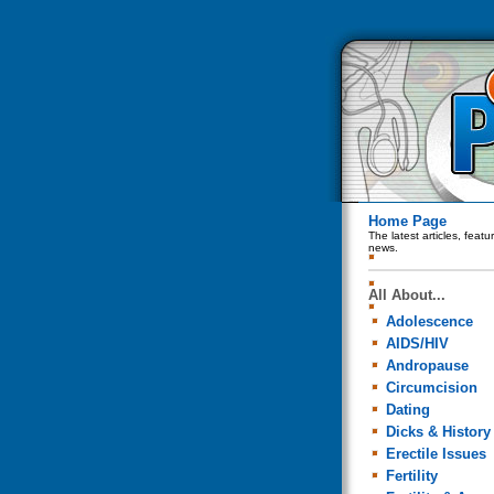
Home Page
The latest articles, feat
news.
All About...
Adolescence
AIDS/HIV
Andropause
Circumcision
Dating
Dicks & History
Erectile Issues
Fertility