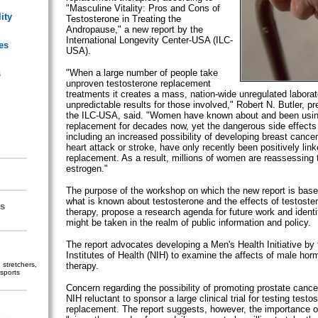
"Masculine Vitality: Pros and Cons of
ity
Testosterone in Treating the
Andropause," a new report by the
International Longevity Center-USA (ILC-
es
USA).
"When a large number of people take
s
unproven testosterone replacement
treatments it creates a mass, nation-wide unregulated laborato
unpredictable results for those involved," Robert N. Butler, 
the ILC-USA, said. "Women have known about and been usi
replacement for decades now, yet the dangerous side effects 
including an increased possibility of developing breast cancer
heart attack or stroke, have only recently been positively li
replacement. As a result, millions of women are reassessing 
estrogen."
The purpose of the workshop on which the new report is bas
what is known about testosterone and the effects of testost
s
therapy, propose a research agenda for future work and identi
might be taken in the realm of public information and policy.
The report advocates developing a Men's Health Initiative by 
Institutes of Health (NIH) to examine the affects of male ho
stretchers,
therapy.
sports
Concern regarding the possibility of promoting prostate canc
NIH reluctant to sponsor a large clinical trial for testing testo
replacement. The report suggests, however, the importance of a