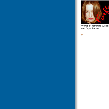
Words of feminine wisd
men's problems.