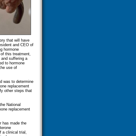
ry that will have
president and CEO of
ng hormone
of this treatment,
 and suffering a
nked to hormone
the use of
ed was to determine
erone replacement
fy other steps that
the National
rmone replacement
er has made the
sterone
 clinical trial,