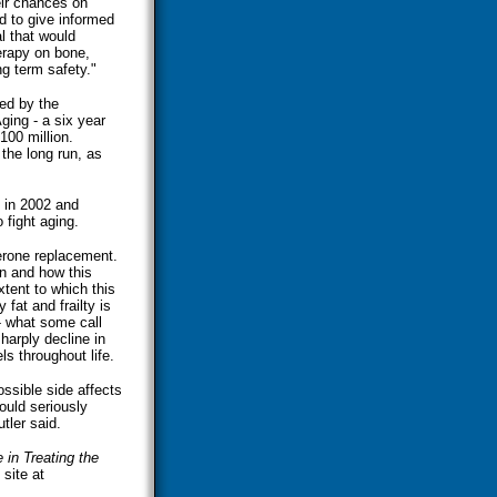
eir chances on
d to give informed
al that would
erapy on bone,
ng term safety."
sed by the
ging - a six year
100 million.
 the long run, as
 in 2002 and
 fight aging.
terone replacement.
en and how this
tent to which this
fat and frailty is
 - what some call
arply decline in
s throughout life.
ssible side affects
ould seriously
utler said.
 in Treating the
site at