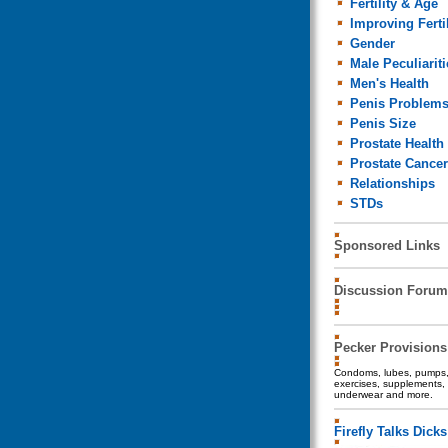
Fertility & Age
Improving Fertil
Gender
Male Peculiariti
Men's Health
Penis Problem
Penis Size
Prostate Health
Prostate Cancer
Relationships
STDs
Sponsored Links
Discussion Forum
Pecker Provisions
Condoms, lubes, pumps, 
exercises, supplements, 
underwear and more.
Firefly Talks Dicks