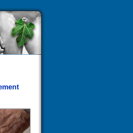
cement