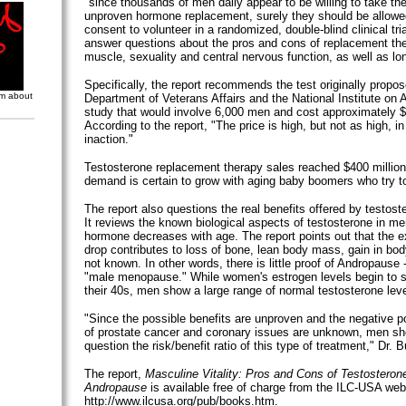
"since thousands of men daily appear to be willing to take th
unproven hormone replacement, surely they should be allowe
consent to volunteer in a randomized, double-blind clinical tri
answer questions about the pros and cons of replacement th
muscle, sexuality and central nervous function, as well as lo
Specifically, the report recommends the test originally propo
om about
Department of Veterans Affairs and the National Institute on A
study that would involve 6,000 men and cost approximately $
According to the report, "The price is high, but not as high, in
inaction."
Testosterone replacement therapy sales reached $400 million
demand is certain to grow with aging baby boomers who try to
The report also questions the real benefits offered by testos
It reviews the known biological aspects of testosterone in m
hormone decreases with age. The report points out that the ex
drop contributes to loss of bone, lean body mass, gain in body 
not known. In other words, there is little proof of Andropause
"male menopause." While women's estrogen levels begin to sh
their 40s, men show a large range of normal testosterone level
"Since the possible benefits are unproven and the negative po
of prostate cancer and coronary issues are unknown, men sh
question the risk/benefit ratio of this type of treatment," Dr. B
The report,
Masculine Vitality: Pros and Cons of Testosterone
Andropause
is available free of charge from the ILC-USA web 
http://www.ilcusa.org/pub/books.htm.