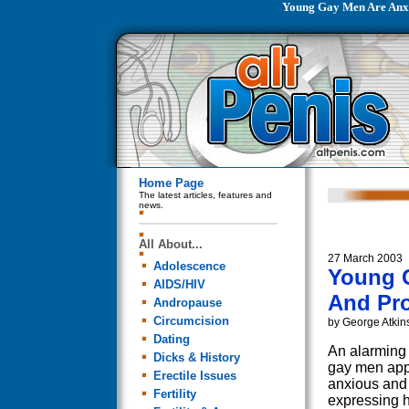
Young Gay Men Are Anxi
Home Page
The latest articles, features and
news.
All About...
27 March 2003
Adolescence
Young 
AIDS/HIV
And Pro
Andropause
Circumcision
by George Atkin
Dating
An alarming
Dicks & History
gay men appe
Erectile Issues
anxious and
Fertility
expressing hi