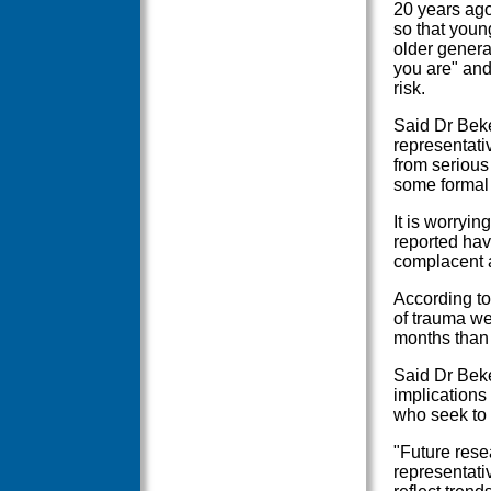
20 years ago
so that youn
older genera
you are" and
risk.
Said Dr Beker
representati
from serious
some formal 
It is worryin
reported hav
complacent a
According t
of trauma we
months than
Said Dr Beke
implications
who seek to 
"Future rese
representati