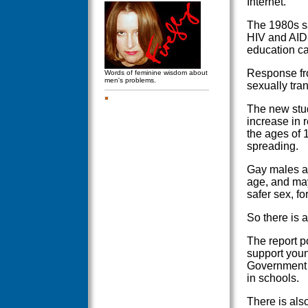
Internet.
The 1980s s
HIV and AIDS
education ca
Response fro
Words of feminine wisdom about
men's problems.
sexually tran
The new stud
increase in
the ages of 
spreading.
Gay males ar
age, and may
safer sex, f
So there is a
The report po
support youn
Government A
in schools.
There is als