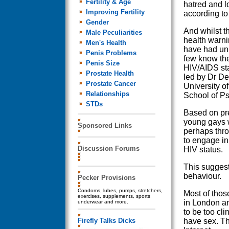
Fertility & Age
hatred and l
Improving Fertility
according to
Gender
And whilst t
Male Peculiarities
health warni
Men's Health
have had un
Penis Problems
few know the
Penis Size
HIV/AIDS sta
Prostate Health
led by Dr De
Prostate Cancer
University o
Relationships
School of P
STDs
Based on pre
young gays w
Sponsored Links
perhaps throu
to engage in
Discussion Forums
HIV status.
This suggest
behaviour.
Pecker Provisions
Condoms, lubes, pumps, stretchers,
Most of thos
exercises, supplements, sports
in London an
underwear and more.
to be too cli
Firefly Talks Dicks
have sex. Th