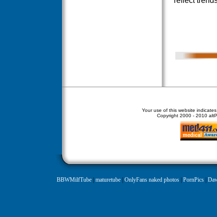
reflect trend
Your use of this website indicate
Copyright
2000 - 2010 altPe
BBWMilfTube
|
maturetube
|
OnlyFans naked photos
|
PornPics
|
Daw