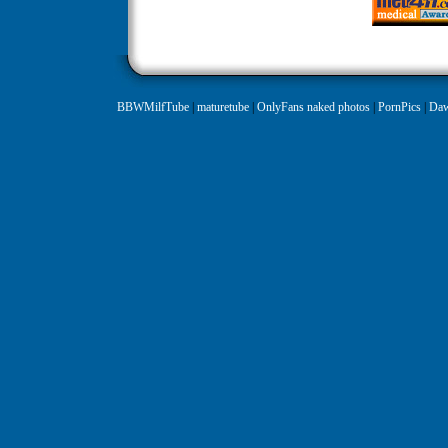
BBWMilfTube
|
maturetube
|
OnlyFans naked photos
|
PornPics
|
Daw