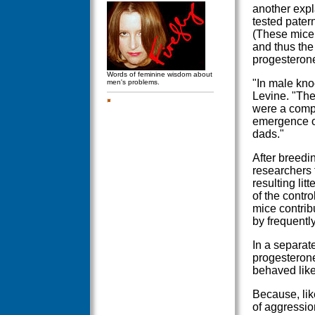
another expl
tested pater
(These mice 
and thus the
progesterone
Words of feminine wisdom about
"In male kno
men's problems.
Levine. "The
were a compl
emergence of
dads."
After breedi
researchers 
resulting li
of the contro
mice contrib
by frequentl
In a separat
progesterone
behaved like
Because, like
of aggressio