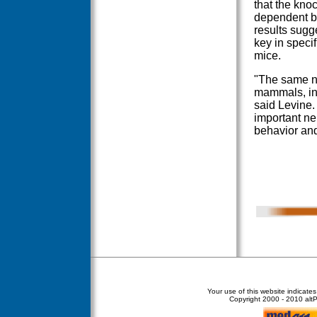
that the knoc
dependent be
results sugg
key in specif
mice.
"The same n
mammals, inc
said Levine. 
important ne
behavior and
Your use of this website indicate
Copyright
2000 - 2010 altPe