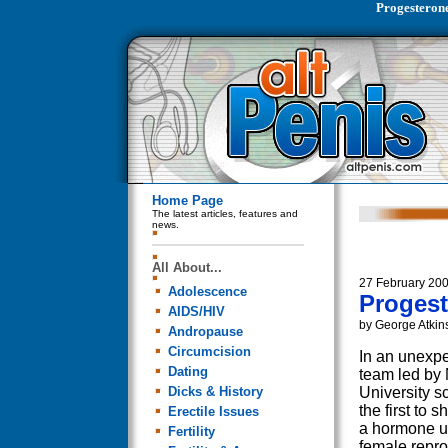
Progesteron
Home Page
The latest articles, features and
news.
All About...
27 February 20
Adolescence
Progest
AIDS/HIV
by George Atkin
Andropause
Circumcision
In an unexpe
Dating
team led by
Dicks & History
University s
the first to 
Erectile Issues
a hormone us
Fertility
female repro