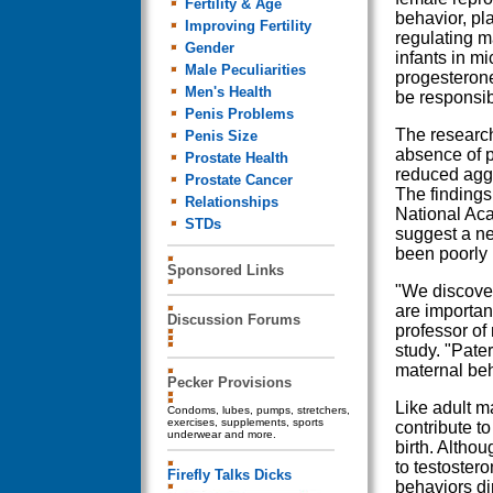
Fertility & Age
behavior, pla
Improving Fertility
regulating m
Gender
infants in mi
Male Peculiarities
progesterone
Men's Health
be responsib
Penis Problems
The research
Penis Size
absence of p
Prostate Health
reduced aggr
Prostate Cancer
The findings
Relationships
National Aca
STDs
suggest a ne
been poorly
Sponsored Links
"We discover
are important
Discussion Forums
professor of
study. "Pate
maternal beh
Pecker Provisions
Like adult m
Condoms, lubes, pumps, stretchers,
exercises, supplements, sports
contribute to
underwear and more.
birth. Althou
to testoster
Firefly Talks Dicks
behaviors di