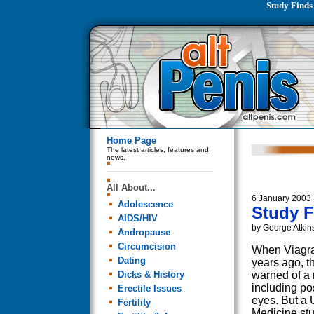
Study Finds
Home Page
The latest articles, features and
news.
All About...
6 January 2003
Adolescence
Study F
AIDS/HIV
by George Atkin
Andropause
Circumcision
When Viagra
Dating
years ago, t
Dicks & History
warned of a 
including po
Erectile Issues
eyes. But a 
Fertility
Medicine stu