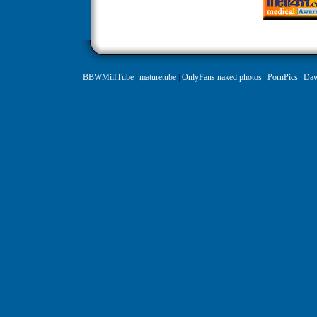
BBWMilfTube
|
maturetube
|
OnlyFans naked photos
|
PornPics
|
Daw