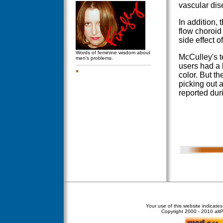
vascular dis
In addition,
flow choroid
side effect o
Words of feminine wisdom about
McCulley's t
men's problems.
users had a 
color. But t
picking out a
reported duri
Your use of this website indicate
Copyright
2000 - 2010 altPe