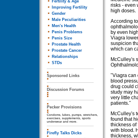
Fertility & Age
risks - even
Improving Fertility
high doses.
Gender
Male Peculiarities
According to
Men's Health
ophthalmolog
Penis Problems
by even high
Viagra lower
Penis Size
suspicion th
Prostate Health
which can c
Prostate Cancer
Relationships
McCulley's s
STDs
Ophthalmolo
"Viagra can 
Sponsored Links
blood pressu
drug could c
Discussion Forums
study may ha
very little c
patients."
Pecker Provisions
McCulley's t
Condoms, lubes, pumps, stretchers,
exercises, supplements, sports
found that h
underwear and more.
thickness of
with blood. 
Firefly Talks Dicks
thickness, w