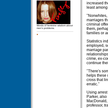
increased th
least among
"Nonwhites, 
marriages th
criminal offe
Words of feminine wisdom about
them, perha
men's problems.
families or 
Statistics i
employed, s
marriage par
relationship
crime, ex-co
continue thei
"There's som
helps these 
cross that li
erratic."
Using arrest 
Parker, also
MacDonald, a
professor, t