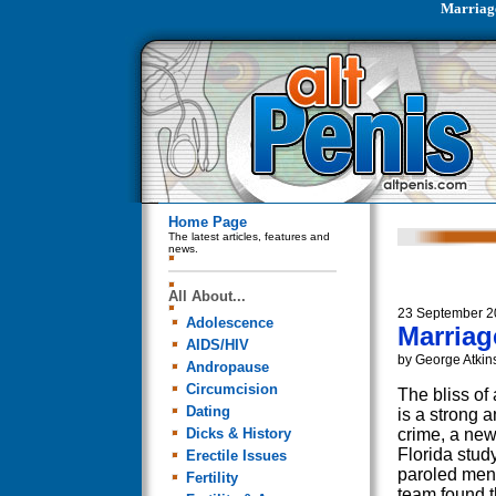
Marriag
Home Page
The latest articles, features and
news.
All About...
23 September 2
Adolescence
Marria
AIDS/HIV
by George Atkin
Andropause
Circumcision
The bliss of
Dating
is a strong an
Dicks & History
crime, a new
Florida study
Erectile Issues
paroled men
Fertility
team found t