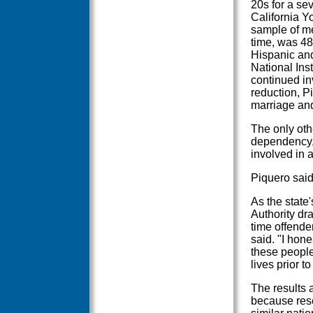
20s for a se
California Y
sample of me
time, was 48
Hispanic and
National Inst
continued in
reduction, P
marriage an
The only oth
dependency,
involved in 
Piquero said
As the state'
Authority dr
time offender
said. "I hone
these people
lives prior t
The results 
because res