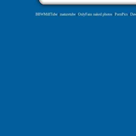
BBWMilfTube
|
maturetube
|
OnlyFans naked photos
|
PornPics
|
Daw