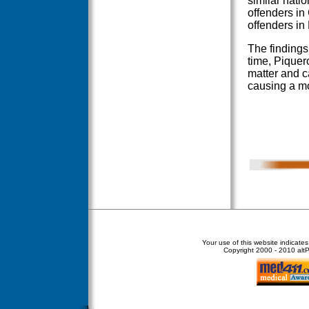
similar natio
offenders in 
offenders in
The findings
time, Piquero
matter and c
causing a mov
Your use of this website indicate
Copyright
2000 - 2010 altPe