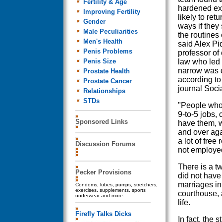
Fertility & Age
hardened ex-
Improving Fertility
likely to ret
Gender
ways if they
Male Peculiarities
the routines 
Men's Health
said Alex Pi
Penis Problems
professor of
Penis Size
law who led 
narrow was 
Prostate Health
according to
Prostate Cancer
journal Soci
Relationships
STDs
"People who
9-to-5 jobs, 
Sponsored Links
have them, w
and over aga
a lot of free
Discussion Forums
not employe
There is a t
Pecker Provisions
did not have
marriages in 
Condoms, lubes, pumps, stretchers,
exercises, supplements, sports
courthouse, 
underwear and more.
life.
Firefly Talks Dicks
In fact, the 