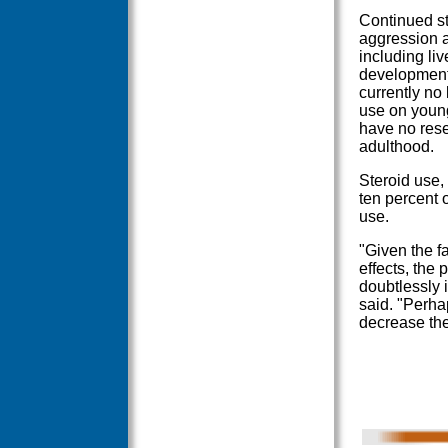
Continued st
aggression a
including li
development,
currently no 
use on young
have no rese
adulthood.
Steroid use,
ten percent o
use.
"Given the fa
effects, the 
doubtlessly 
said. "Perhap
decrease the