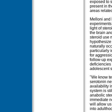
exposed to st
present in th
areas relate
Melloni and 
experiments 
light of ste
the brain an
steroid use 
hypothesize 
naturally occ
particularly 
for aggressi
follow-up ex
deficiencies
adolescent s
"We know tes
serotonin ne
availability 
system is st
anabolic ster
immediate n
will allow us
into adultho