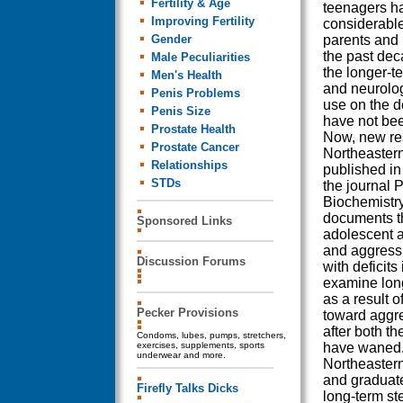
Fertility & Age
teenagers h
Improving Fertility
considerabl
Gender
parents and 
the past dec
Male Peculiarities
the longer-t
Men's Health
and neurologi
Penis Problems
use on the d
Penis Size
have not bee
Prostate Health
Now, new re
Prostate Cancer
Northeastern
Relationships
published in 
STDs
the journal 
Biochemistr
documents t
Sponsored Links
adolescent a
and aggressi
Discussion Forums
with deficits
examine long
as a result 
Pecker Provisions
toward aggre
after both t
Condoms, lubes, pumps, stretchers,
exercises, supplements, sports
have waned. 
underwear and more.
Northeastern
and graduat
Firefly Talks Dicks
long-term st