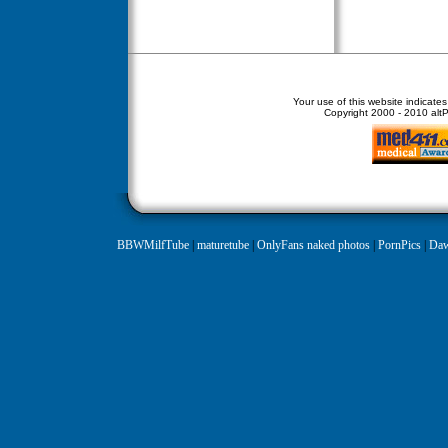
Your use of this website indicate
Copyright
2000 - 2010 altPe
BBWMilfTube
|
maturetube
|
OnlyFans naked photos
|
PornPics
|
Daw