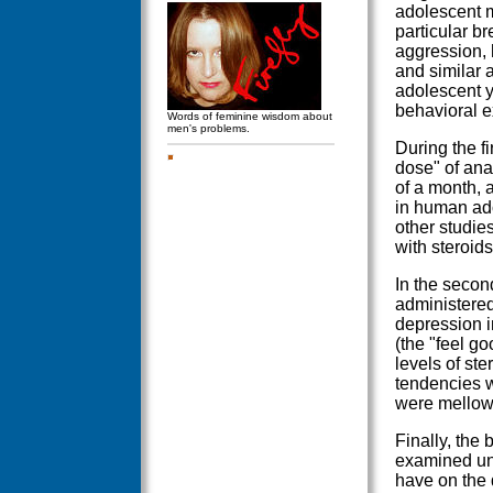
adolescent m
particular br
aggression, 
and similar 
adolescent y
behavioral e
Words of feminine wisdom about
men's problems.
During the f
dose" of ana
of a month, 
in human ado
other studie
with steroids
In the secon
administered
depression i
(the "feel go
levels of ste
tendencies 
were mellowe
Finally, the 
examined und
have on the 