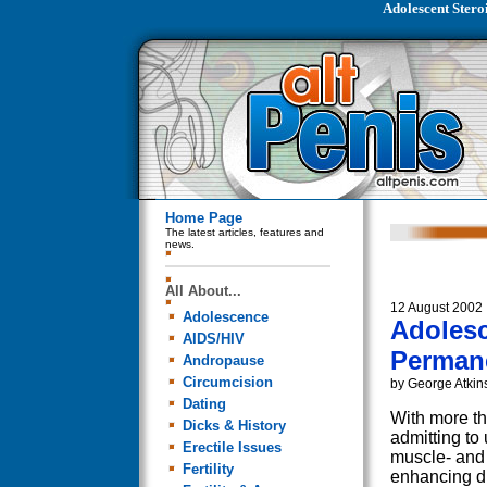
Adolescent Stero
Home Page
The latest articles, features and
news.
All About...
12 August 2002
Adolescence
Adolesc
AIDS/HIV
Perman
Andropause
Circumcision
by George Atkin
Dating
With more th
Dicks & History
admitting to 
Erectile Issues
muscle- and 
Fertility
enhancing d