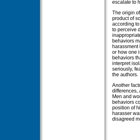
escalate to 
The origin o
product of so
according t
to perceive 
inappropriate
behaviors ma
harassment b
or how one i
behaviors th
interpret is
seriously, fe
the authors.
Another fact
differences, 
Men and wom
behaviors co
position of 
harasser was
disagreed mo