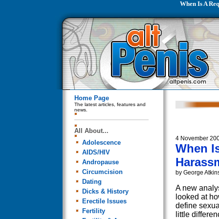
When Is A Req
Home Page
The latest articles, features and
news.
All About...
4 November 20
Adolescence
When Is
AIDS/HIV
Harass
Andropause
Circumcision
by George Atkin
Dating
A new analys
Dicks & History
looked at 
Erectile Issues
define sexua
Fertility
little differ