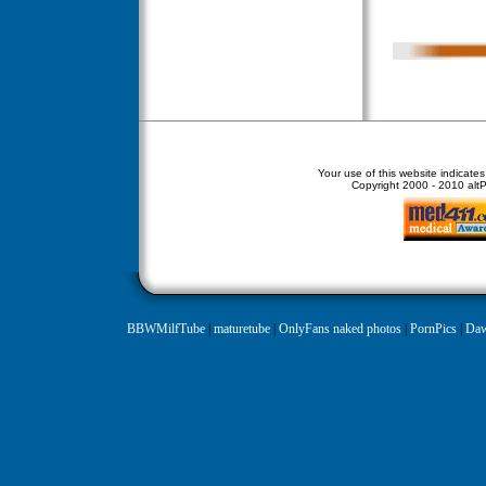
Your use of this website indicate
Copyright
2000 - 2010 altPe
BBWMilfTube
|
maturetube
|
OnlyFans naked photos
|
PornPics
|
Daw