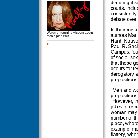
deciding if 
courts, incl
consistently
debate over 
In their meta
Words of feminine wisdom about
authors Mari
men's problems.
Hanh Nguyen,
Paul R. Sack
Campus, fou
of social-se
that these ge
occurs for l
derogatory a
propositions
"Men and wo
propositions
"However, th
jokes or repe
woman may p
number of th
place, where
example, men
flattery, wh