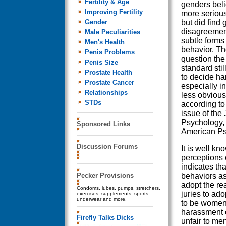
Fertility & Age
genders beli
Improving Fertility
more serious
Gender
but did find
disagreemen
Male Peculiarities
subtle forms
Men's Health
behavior. The
Penis Problems
question th
Penis Size
standard sti
Prostate Health
to decide h
Prostate Cancer
especially i
Relationships
less obvious
STDs
according to 
issue of the 
Psychology, 
Sponsored Links
American Ps
Discussion Forums
It is well k
perceptions 
indicates th
Pecker Provisions
behaviors as
adopt the r
Condoms, lubes, pumps, stretchers,
juries to ad
exercises, supplements, sports
underwear and more.
to be women,
harassment 
Firefly Talks Dicks
unfair to me