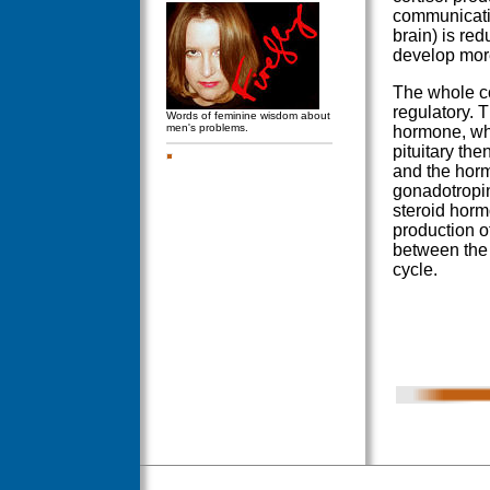
communicatio
brain) is red
develop more
The whole co
regulatory. 
Words of feminine wisdom about
men's problems.
hormone, whic
pituitary th
and the hormo
gonadotropin
steroid horm
production o
between the 
cycle.