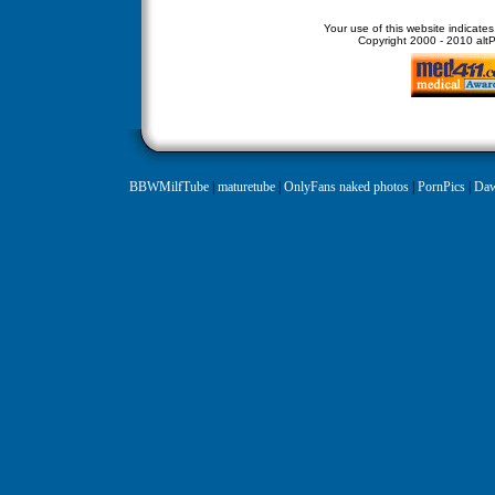
Your use of this website indicate
Copyright
2000 - 2010 altPe
BBWMilfTube
|
maturetube
|
OnlyFans naked photos
|
PornPics
|
Daw