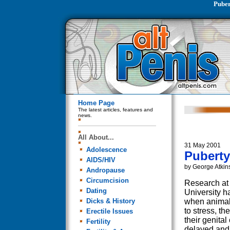
Puber
Home Page
The latest articles, features and
news.
All About...
31 May 2001
Adolescence
Puberty
AIDS/HIV
by George Atkin
Andropause
Circumcision
Research at 
Dating
University h
Dicks & History
when animal
to stress, t
Erectile Issues
their genital
Fertility
delayed and