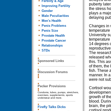
Fertility & Age
puberty later. 
Improving Fertility
the stress h
Gender
plays a major
Male Peculiarities
delaying pub
Men's Health
Penis Problems
Changes in 
temperature 
Penis Size
University s
Prostate Health
temperature 
Prostate Cancer
14 degrees c
Relationships
reproductive
STDs
The research
released whe
Sponsored Links
this. This a
of them, the 
fish. These 
Discussion Forums
manner. In a
were not sub
Pecker Provisions
Cortisol woul
development 
Condoms, lubes, pumps, stretchers,
exercises, supplements, sports
growth of th
underwear and more.
blood. During
brain, the p
Firefly Talks Dicks
cortisol pro