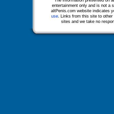
entertainment only and is not a s
altPenis.com website indicates 
use
. Links from this site to othe
sites and we take no responsi