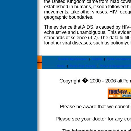
the United Kingdom came from 'mad cow
established in humans, it soon followed 
movements. Like other viruses, HIV recogni
geographic boundaries.
The evidence that AIDS is caused by HIV-1 
exhaustive and unambiguous. This eviden
standards of science (3-7). The data fulfill
for other viral diseases, such as poliomye
Erectile Dysfunction
|
Fertility
|
Penis Conditions
Home
|
Penis Size Survey
|
Penis Enlargement F
�
Copyright
2000 - 2006 altPeni
Please be aware that we cannot 
Please see your doctor for any co
The information presented on a