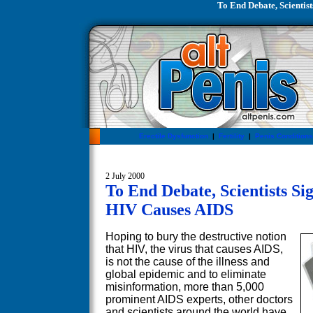
To End Debate, Scientis
Erectile Dysfunction
|
Fertility
|
Penis Conditions
2 July 2000
To End Debate, Scientists Si
HIV Causes AIDS
Hoping to bury the destructive notion
that HIV, the virus that causes AIDS,
is not the cause of the illness and
global epidemic and to eliminate
misinformation, more than 5,000
prominent AIDS experts, other doctors
and scientists around the world have