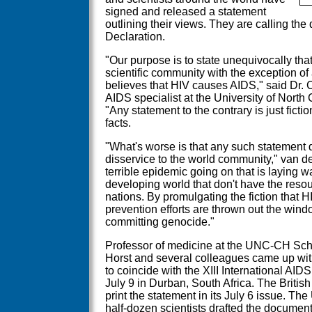
signed and released a statement
outlining their views. They are calling th
Declaration.
"Our purpose is to state unequivocally tha
scientific community with the exception of
believes that HIV causes AIDS," said Dr. 
AIDS specialist at the University of North 
"Any statement to the contrary is just fictio
facts.
"What's worse is that any such statement 
disservice to the world community," van d
terrible epidemic going on that is laying wa
developing world that don't have the res
nations. By promulgating the fiction that H
prevention efforts are thrown out the window,
committing genocide."
Professor of medicine at the UNC-CH Scho
Horst and several colleagues came up with
to coincide with the XIII International AI
July 9 in Durban, South Africa. The British
print the statement in its July 6 issue. 
half-dozen scientists drafted the documen