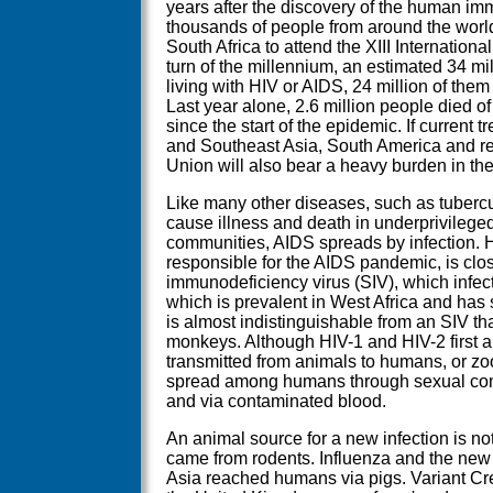
years after the discovery of the human im
thousands of people from around the worl
South Africa to attend the XIII Internation
turn of the millennium, an estimated 34 mi
living with HIV or AIDS, 24 million of them
Last year alone, 2.6 million people died of
since the start of the epidemic. If current 
and Southeast Asia, South America and re
Union will also bear a heavy burden in th
Like many other diseases, such as tubercu
cause illness and death in underprivileg
communities, AIDS spreads by infection. HIV
responsible for the AIDS pandemic, is clos
immunodeficiency virus (SIV), which infe
which is prevalent in West Africa and has
is almost indistinguishable from an SIV t
monkeys. Although HIV-1 and HIV-2 first a
transmitted from animals to humans, or zo
spread among humans through sexual conta
and via contaminated blood.
An animal source for a new infection is no
came from rodents. Influenza and the new
Asia reached humans via pigs. Variant Cre