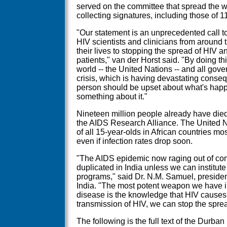
served on the committee that spread the 
collecting signatures, including those of 
"Our statement is an unprecedented call t
HIV scientists and clinicians from around
their lives to stopping the spread of HIV an
patients," van der Horst said. "By doing th
world -- the United Nations -- and all gove
crisis, which is having devastating cons
person should be upset about what's hap
something about it."
Nineteen million people already have died
the AIDS Research Alliance. The United Na
of all 15-year-olds in African countries mos
even if infection rates drop soon.
"The AIDS epidemic now raging out of contr
duplicated in India unless we can institu
programs," said Dr. N.M. Samuel, presiden
India. "The most potent weapon we have in 
disease is the knowledge that HIV causes 
transmission of HIV, we can stop the spre
The following is the full text of the Durba