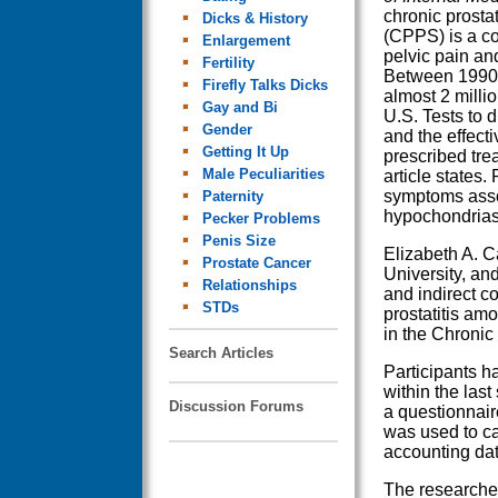
chronic prosta
Dicks & History
(CPPS) is a c
Enlargement
pelvic pain an
Fertility
Between 1990
Firefly Talks Dicks
almost 2 millio
Gay and Bi
U.S. Tests to 
Gender
and the effect
Getting It Up
prescribed tre
Male Peculiarities
article states.
symptoms asso
Paternity
hypochondrias
Pecker Problems
Penis Size
Elizabeth A. C
Prostate Cancer
University, an
Relationships
and indirect c
STDs
prostatitis am
in the Chronic
Search Articles
Participants ha
within the las
Discussion Forums
a questionnair
was used to ca
accounting data
The researcher