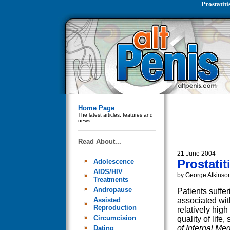
Prostatit
Home Page
The latest articles, features and
news.
Read About...
21 June 2004
Prostati
Adolescence
AIDS/HIV
by George Atkinso
Treatments
Andropause
Patients suffer
Assisted
associated wit
Reproduction
relatively hig
Circumcision
quality of life
of Internal Me
Dating