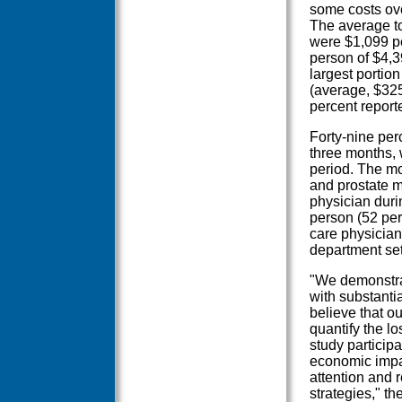
some costs ove
The average tot
were $1,099 pe
person of $4,3
largest portion
(average, $325
percent report
Forty-nine per
three months, 
period. The mo
and prostate m
physician duri
person (52 perc
care physician
department set
"We demonstrat
with substantia
believe that ou
quantify the lo
study participa
economic impac
attention and r
strategies," t