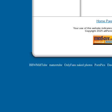
Home Pag
Your use of this website indicate
Copyright
2025 altPenis
BBWMilfTube
|
maturetube
|
OnlyFans naked photos
|
PornPics
|
Daw