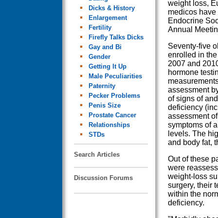
weight loss, 
Dicks & History
medicos have 
Enlargement
Endocrine Soci
Fertility
Annual Meetin
Firefly Talks Dicks
Seventy-five 
Gay and Bi
enrolled in th
Gender
2007 and 201
Getting It Up
hormone testin
Male Peculiarities
measurements 
Paternity
assessment by
Pecker Problems
of signs of an
Penis Size
deficiency (inc
Prostate Cancer
assessment of 
symptoms of a
Relationships
levels. The hi
STDs
and body fat, t
Search Articles
Out of these p
were reassess
weight-loss su
Discussion Forums
surgery, their 
within the nor
deficiency.