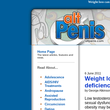
Weight loss can
Home Page
The latest articles, features and
news.
Read About...
6 June 2011
Weight l
Adolescence
AIDS/HIV
deficien
Treatments
Andropause
by George Atkinso
Assisted
Low testoster
Reproduction
sexual dysfunc
Circumcision
obesity may be
Dating