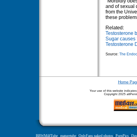
"Morbidly obes
and of sexual 
from the Univer
these problems
Related:
Testosterone b
Sugar causes 
Testosterone D
Source:
The Endoc
Home Pag
Your use of this website indicate
Copyright
2025 altPenis
BBWMilfTube
|
maturetube
|
OnlyFans naked photos
|
PornPics
|
Daw