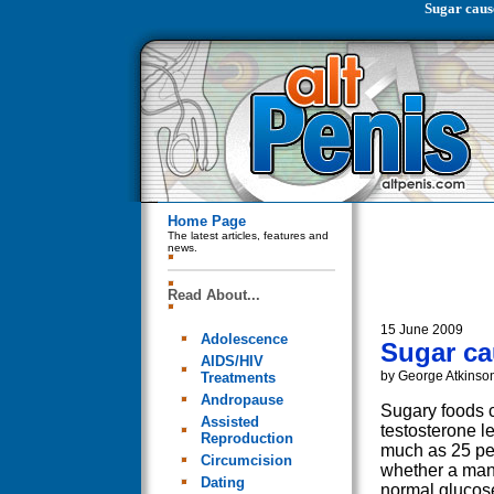
Sugar caus
Home Page
The latest articles, features and
news.
Read About...
15 June 2009
Adolescence
Sugar ca
AIDS/HIV
by George Atkinso
Treatments
Andropause
Sugary foods 
Assisted
testosterone l
Reproduction
much as 25 per
Circumcision
whether a man
Dating
normal glucos