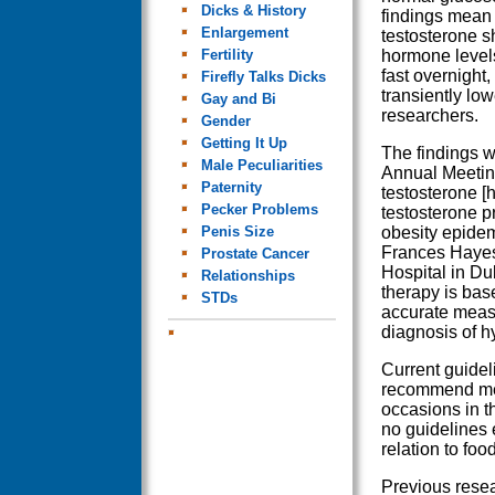
Dicks & History
findings mean 
Enlargement
testosterone s
Fertility
hormone levels
fast overnight
Firefly Talks Dicks
transiently lo
Gay and Bi
researchers.
Gender
Getting It Up
The findings w
Male Peculiarities
Annual Meeting
Paternity
testosterone 
Pecker Problems
testosterone pr
Penis Size
obesity epidem
Frances Hayes,
Prostate Cancer
Hospital in Dub
Relationships
therapy is bas
STDs
accurate measu
diagnosis of 
Current guide
recommend mea
occasions in t
no guidelines 
relation to foo
Previous resea