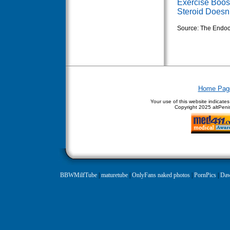
Exercise Boos
Steroid Doesn'
Source: The Endoc
Home Pag
Your use of this website indicate
Copyright
2025 altPenis
BBWMilfTube
|
maturetube
|
OnlyFans naked photos
|
PornPics
|
Daw