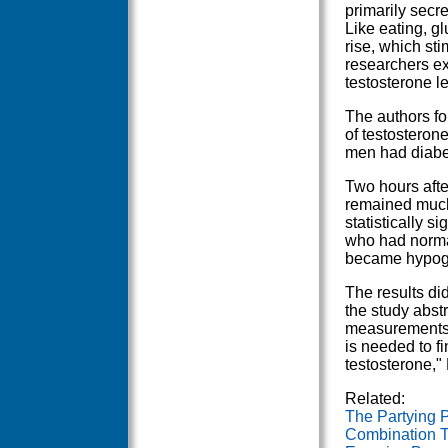
primarily secre
Like eating, g
rise, which sti
researchers ex
testosterone l
The authors fo
of testosteron
men had diabet
Two hours afte
remained much 
statistically s
who had normal
became hypogon
The results did
the study abst
measurements a
is needed to fi
testosterone,"
Related:
The Partying 
Combination T