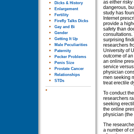
as either risky
Dicks & History
dangerous, bu
Enlargement
study has foun
Fertility
Internet prescr
Firefly Talks Dicks
provide a highe
Gay and Bi
safety than do
Gender
consultations.
Getting It Up
surprising fin
Male Peculiarities
researchers fr
University of 
Paternity
outcome of an 
Pecker Problems
an online pres
Penis Size
service versus 
Prostate Cancer
physician cons
Relationships
men seeking m
STDs
treat erectile 
To conduct thei
researchers r
seeking erecti
the online pre
physician (the 
The researcher
a number of cr