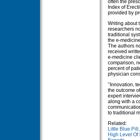
often the presc
Index of Erect
provided by pr
Writing about t
researchers no
traditional sys
the e-medicine
The authors no
received writt
e-medicine cli
comparison, no
percent of pati
physician cons
"Innovation, te
the outcome of
expert intervie
along with a co
communications
to traditional 
Related:
Little Blue Pil
High Level Of