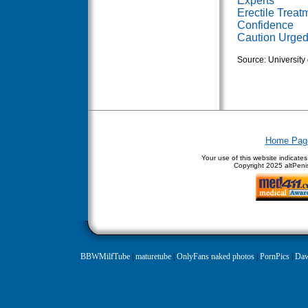
Experts
Erectile Trea
Confidence
Caution Urged 
Source: University 
Home Pag
Your use of this website indicate
Copyright
2025 altPenis
BBWMilfTube
|
maturetube
|
OnlyFans naked photos
|
PornPics
|
Daw