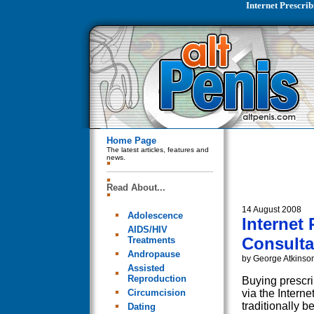
Internet Prescri
Home Page
The latest articles, features and
news.
Read About...
14 August 2008
Adolescence
Internet
AIDS/HIV
Consulta
Treatments
Andropause
by George Atkinso
Assisted
Reproduction
Buying prescri
Circumcision
via the Interne
traditionally 
Dating