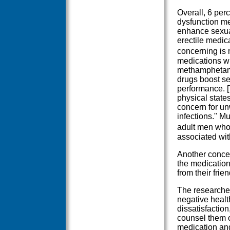
Overall, 6 per
dysfunction me
enhance sexua
erectile medica
concerning is 
medications wi
methamphetami
drugs boost se
performance. [
physical state
concern for u
infections." M
adult men who
associated wit
Another concer
the medication
from their frie
The researcher
negative heal
dissatisfactio
counsel them on
medication an