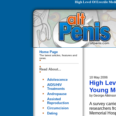
High Level Of Erectile Med
Home Page
The latest articles, features and
news.
Read About...
10 May 2006
Adolescence
High Lev
AIDS/HIV
Young Me
Treatments
Andropause
by George Atkinso
Assisted
Reproduction
A survey carri
Circumcision
researchers fr
Memorial Hosp
Dating