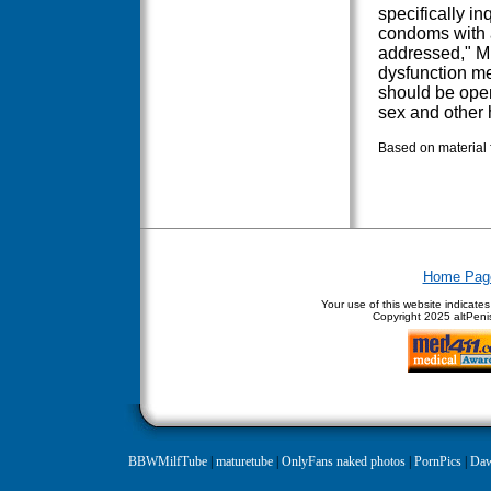
specifically i
condoms with a
addressed," Mu
dysfunction me
should be open
sex and other h
Based on material 
Home Pag
Your use of this website indicate
Copyright
2025 altPenis
BBWMilfTube
|
maturetube
|
OnlyFans naked photos
|
PornPics
|
Daw