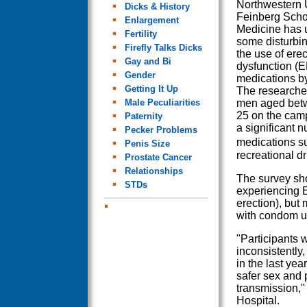
Northwestern U
Dicks & History
Feinberg Scho
Enlargement
Medicine has 
Fertility
some disturbin
Firefly Talks Dicks
the use of erec
Gay and Bi
dysfunction (E
Gender
medications b
Getting It Up
The researche
Male Peculiarities
men aged bet
25 on the camp
Paternity
a significant 
Pecker Problems
medications su
Penis Size
recreational d
Prostate Cancer
Relationships
The survey sho
STDs
experiencing E
erection), but
with condom 
"Participants 
inconsistently,
in the last ye
safer sex and p
transmission,"
Hospital.