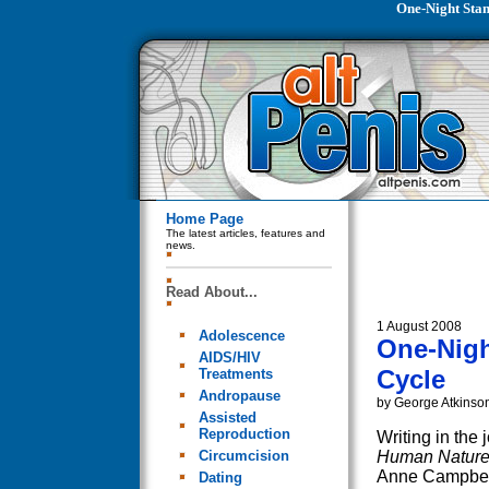
One-Night Stan
Home Page
The latest articles, features and
news.
Read About...
1 August 2008
Adolescence
One-Nigh
AIDS/HIV
Cycle
Treatments
Andropause
by George Atkinso
Assisted
Reproduction
Writing in the 
Circumcision
Human Natur
Anne Campbel
Dating