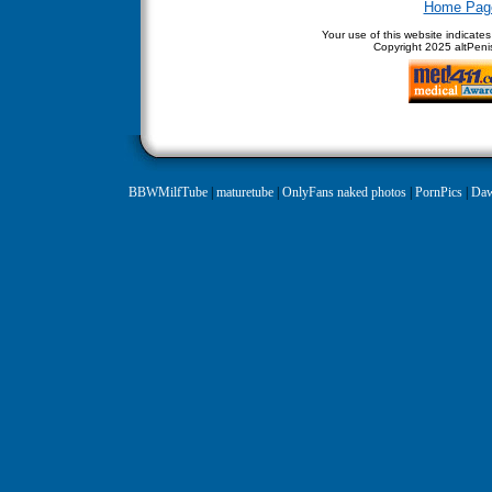
Home Pag
Your use of this website indicate
Copyright
2025 altPenis
BBWMilfTube
|
maturetube
|
OnlyFans naked photos
|
PornPics
|
Daw