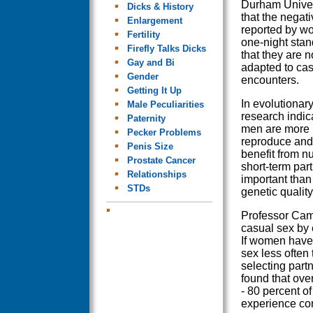
Durham Univer
Dicks & History
that the negati
Enlargement
reported by w
Fertility
one-night sta
Firefly Talks Dicks
that they are n
Gay and Bi
adapted to cas
Gender
encounters.
Getting It Up
In evolutionary
Male Peculiarities
research indic
Paternity
men are more l
Pecker Problems
reproduce and 
Penis Size
benefit from 
Prostate Cancer
short-term par
Relationships
important than 
STDs
genetic qualit
Professor Cam
casual sex by 
If women have 
sex less often 
selecting part
found that ove
- 80 percent o
experience co