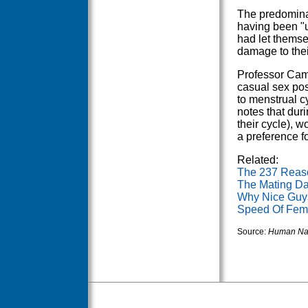
The predominan
having been "u
had let themse
damage to their
Professor Cam
casual sex posi
to menstrual c
notes that dur
their cycle), 
a preference fo
Related:
The 237 Reas
The Mating Da
Why Nice Guys
Speed Of Fema
Source:
Human Na