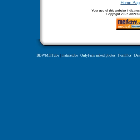
Home Pag
Your use of this website indicate
Copyright
2025 altPenis
BBWMilfTube
|
maturetube
|
OnlyFans naked photos
|
PornPics
|
Daw