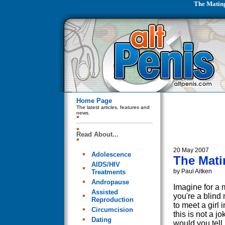
The Mating
Home Page
The latest articles, features and
news.
Read About...
20 May 2007
Adolescence
The Mati
AIDS/HIV
by Paul Aitken
Treatments
Andropause
Imagine for a 
Assisted
you're a blind
Reproduction
to meet a girl i
Circumcision
this is not a j
Dating
would you tell