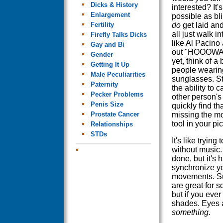
Dicks & History
interested? It'
Enlargement
possible as bl
Fertility
do
get laid and
all just walk in
Firefly Talks Dicks
like Al Pacino
Gay and Bi
out "HOOOWAH
Gender
yet, think of a b
Getting It Up
people wearin
Male Peculiarities
sunglasses. St
Paternity
the ability to c
Pecker Problems
other person's
Penis Size
quickly find th
Prostate Cancer
missing the mo
tool in your pi
Relationships
STDs
It's like trying
without music. 
done, but it's h
synchronize y
movements. S
are great for 
but if you ever
shades. Eyes a
something
.