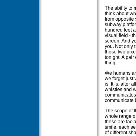
The ability to
think about wh
from opposite 
subway platfor
hundred feet a
visual field - 
screen. And you
you. Not only t
those two pixe
tonight. A pair
thing.
We humans are 
we forget jus
is. It is, after
whistles and w
communicates.
communicate b
The scope of t
whole range o
these are facia
smile, each se
of different s