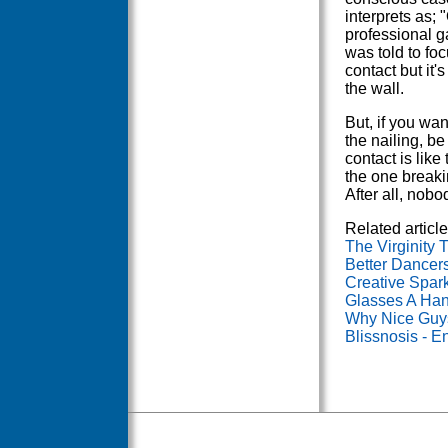
interprets as;
professional ga
was told to foc
contact but it'
the wall.
But, if you wan
the nailing, be
contact is like
the one breaki
After all, nob
Related article
The Virginity 
Better Dancer
Creative Spar
Glasses A Han
Why Nice Guys
Blissnosis - E