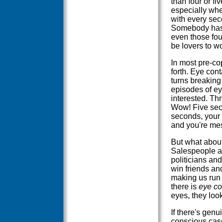
than four or f
especially whe
with every seco
Somebody has 
even those fou
be lovers to wo
In most pre-cop
forth. Eye cont
turns breaking
episodes of ey
interested. Thr
Wow! Five seco
seconds, your 
and you're mes
But what about
Salespeople ar
politicians an
win friends an
making us run 
there is
eye co
eyes, they loo
If there's genu
conscious casc