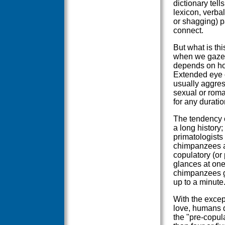
dictionary tell
lexicon, verbal
or shagging) 
connect.
But what is th
when we gaze i
depends on how
Extended eye 
usually aggres
sexual or roma
for any duration
The tendency o
a long history;
primatologists
chimpanzees an
copulatory (or
glances at one
chimpanzees get
up to a minute
With the excep
love, humans d
the "pre-copul