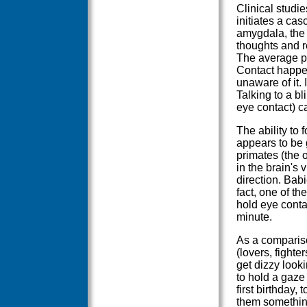
Clinical studi
initiates a ca
amygdala, the 
thoughts and r
The average p
Contact happen
unaware of it. 
Talking to a bl
eye contact) ca
The ability to
appears to be
primates (the 
in the brain's 
direction. Bab
fact, one of th
hold eye conta
minute.
As a compariso
(lovers, fighte
get dizzy look
to hold a gaze
first birthday,
them somethin