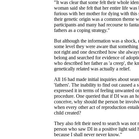
"It was clear that some felt their whole ide
woman said she felt that her entire life was
furious with her mother for dying with this
their genetic origin was a common theme wit
participants and many had recourse to fanta
fathers as a coping strategy."
But although the information was a shock, m
some level they were aware that something 
not right and one described how she always f
belong and searched for evidence of adoptio
who described her father as 'a creep', the 
genetically related was actually a relief.
All 16 had made initial inquiries about sear
'fathers'. The inability to find out caused a 
expressed it in terms of feeling unwanted o
procedure. One queried that if DI was an 
conceive, why should the person be involv
when every other act of reproduction entaile
child created?
They also felt their need to search was not
person who saw DI in a positive light said
because I shall never never know."