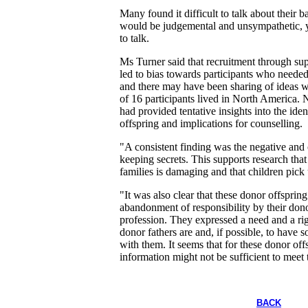
Many found it difficult to talk about their 
would be judgemental and unsympathetic, y
to talk.
Ms Turner said that recruitment through s
led to bias towards participants who needed 
and there may have been sharing of ideas w
of 16 participants lived in North America. 
had provided tentative insights into the ide
offspring and implications for counselling.
"A consistent finding was the negative and 
keeping secrets. This supports research that
families is damaging and that children pick
"It was also clear that these donor offsprin
abandonment of responsibility by their dono
profession. They expressed a need and a ri
donor fathers are and, if possible, to have s
with them. It seems that for these donor off
information might not be sufficient to meet 
BACK