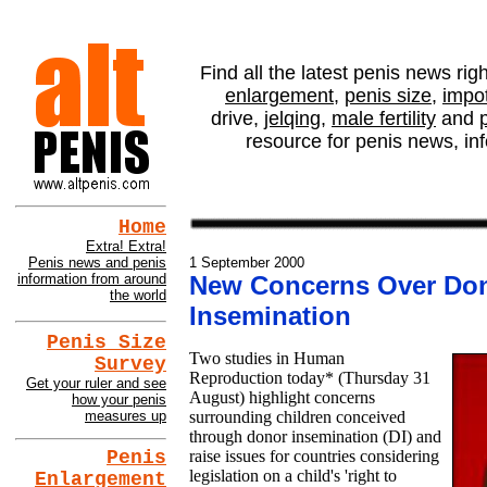
altPENIS NEWS - New
Find all the latest penis news rig
enlargement
,
penis size
,
impo
drive,
jelqing
,
male fertility
and
resource for penis news, in
Home
Extra! Extra!
Penis news and penis
1 September 2000
information from around
New Concerns Over Do
the world
Insemination
Penis Size
Two studies in Human
Survey
Reproduction today* (Thursday 31
Get your ruler and see
August) highlight concerns
how your penis
measures up
surrounding children conceived
through donor insemination (DI) and
raise issues for countries considering
Penis
legislation on a child's 'right to
Enlargement