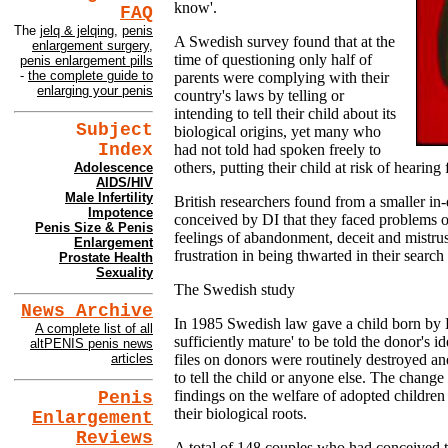
know'.
FAQ
The
jelq & jelqing
,
penis
A Swedish survey found that at the
enlargement surgery
,
time of questioning only half of
penis enlargement pills
-
the complete guide to
parents were complying with their
enlarging your penis
country's laws by telling or
intending to tell their child about its
Subject
biological origins, yet many who
Index
had not told had spoken freely to
others, putting their child at risk of hearing
Adolescence
AIDS/HIV
Male Infertility
British researchers found from a smaller in-
Impotence
conceived by DI that they faced problems of
Penis Size & Penis
feelings of abandonment, deceit and mistrus
Enlargement
frustration in being thwarted in their search 
Prostate Health
Sexuality
The Swedish study
News Archive
In 1985 Swedish law gave a child born by 
A complete list of all
sufficiently mature' to be told the donor's i
altPENIS penis news
files on donors were routinely destroyed a
articles
to tell the child or anyone else. The change
findings on the welfare of adopted children
Penis
their biological roots.
Enlargement
Reviews
A total of 148 couples who had conceived 