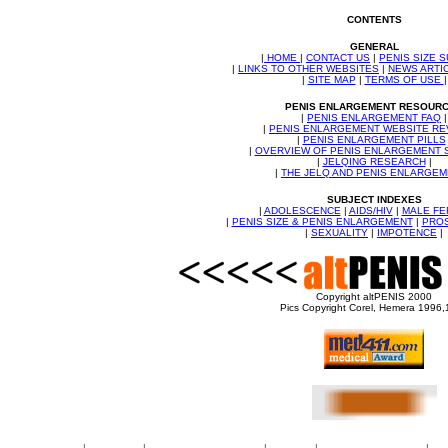
CONTENTS
GENERAL
|
HOME
|
CONTACT US
|
PENIS SIZE 
|
LINKS TO OTHER WEBSITES
|
NEWS ARTI
|
SITE MAP
|
TERMS OF USE
|
PENIS ENLARGEMENT RESOUR
|
PENIS ENLARGEMENT FAQ
|
|
PENIS ENLARGEMENT WEBSITE RE
|
PENIS ENLARGEMENT PILLS
|
OVERVIEW OF PENIS ENLARGEMENT
|
JELQING RESEARCH
|
|
THE JELQ AND PENIS ENLARGE
SUBJECT INDEXES
|
ADOLESCENCE
|
AIDS/HIV
|
MALE FE
|
PENIS SIZE & PENIS ENLARGEMENT
|
PROS
|
SEXUALITY
|
IMPOTENCE
|
Copyright altPENIS 2000
Pics Copyright Corel, Hemera 1996