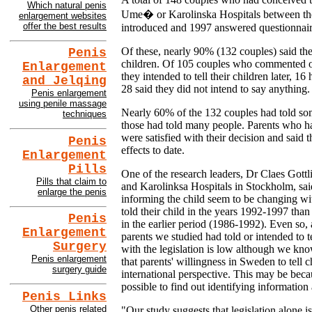
Which natural penis
Ume� or Karolinska Hospitals between th
enlargement websites
offer the best results
introduced and 1997 answered questionnai
Of these, nearly 90% (132 couples) said the
Penis
children. Of 105 couples who commented on
Enlargement
they intended to tell their children later, 
and Jelqing
28 said they did not intend to say anything.
Penis enlargement
using penile massage
Nearly 60% of the 132 couples had told som
techniques
those had told many people. Parents who had
were satisfied with their decision and said 
Penis
effects to date.
Enlargement
Pills
One of the research leaders, Dr Claes Gott
Pills that claim to
and Karolinksa Hospitals in Stockholm, sai
enlarge the penis
informing the child seem to be changing wi
told their child in the years 1992-1997 than
Penis
in the earlier period (1986-1992). Even so,
Enlargement
parents we studied had told or intended to t
Surgery
with the legislation is low although we kn
Penis enlargement
that parents' willingness in Sweden to tell c
surgery guide
international perspective. This may be beca
possible to find out identifying information
Penis Links
Other penis related
"Our study suggests that legislation alone is