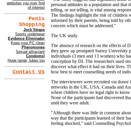
websites you may find
personal attitudes in a population and that d
of interest
telling, or not telling, is vital among respo
The findings highlight the risk of children
Penis
informed by their parents, being told by oth
Shopping
concern which must be addressed."
Jock Straps
Sports underwear
The UK study
Evidence Eliminator
Keep your PC clean
The absence of research on the effects of 
Pheromones
they grew up prompted Surrey University ps
Sexual attractant
individuals (3 men and 13 women) who had
Condoms!
Huge range, lubes too
conception by DI. The researchers used stru
discover what effect it had on their lives. T
Contact Us
how best to meet counselling needs of indi
The interviewees were recruited via donor 
networks in the UK, USA, Canada and Austr
where children have no legal right to know t
None of the participants had discovered th
until they were adult.
"Although there was little in common about 
way that the participants learned of their 
feeling shocked," said Counselling Psycho