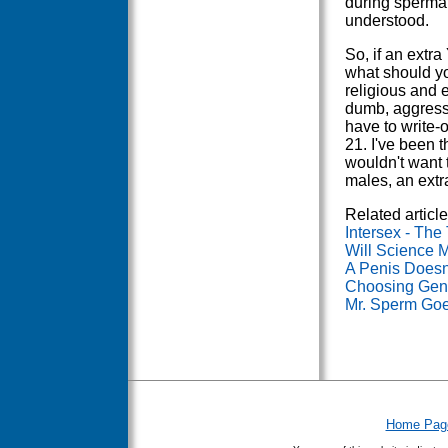
during spermat
understood.
So, if an extr
what should yo
religious and e
dumb, aggress
have to write-
21. I've been t
wouldn't want 
males, an extr
Related article
Intersex - The
Will Science
A Penis Doesn
Choosing Gend
Mr. Sperm Goe
Home Pag