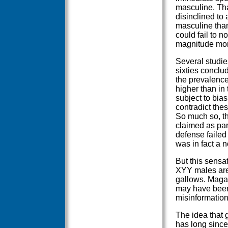
masculine. That
disinclined to 
masculine than
could fail to n
magnitude more
Several studie
sixties conclu
the prevalenc
higher than in
subject to bia
contradict thes
So much so, th
claimed as par
defense failed
was in fact a 
But this sensa
XYY males are 
gallows. Magaz
may have been 
misinformation
The idea that g
has long sinc