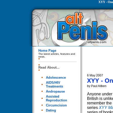
XYY - On
Home Page
The latest articles, features and
news.
Read About...
6 May 2007
Adolescence
XYY - O
AIDS/HIV
by Paul Aitken
Treatments
Andropause
Anyone under 
Assisted
British is unlik
Reproduction
remember the 
Circumcision
series
XYY M
Dating
series of book