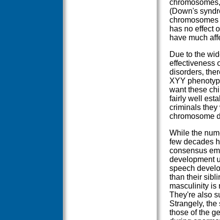
chromosomes, 
(Down's syndro
chromosomes ar
has no effect 
have much affe
Due to the wid
effectiveness 
disorders, the
XYY phenotype.
want these chil
fairly well es
criminals they
chromosome do
While the nume
few decades ha
consensus eme
development un
speech develop
than their sib
masculinity is
They're also su
Strangely, the
those of the g