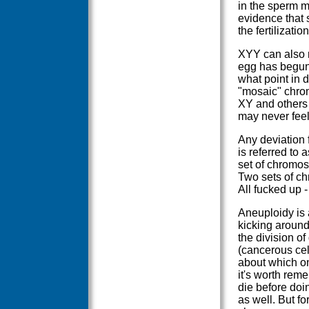
in the sperm m
evidence that
the fertilizati
XYY can also re
egg has begun 
what point in 
"mosaic" chrom
XY and others 
may never feel 
Any deviation 
is referred to
set of chromo
Two sets of ch
All fucked up 
Aneuploidy is a
kicking around
the division o
(cancerous cel
about which one
it's worth rem
die before doi
as well. But f