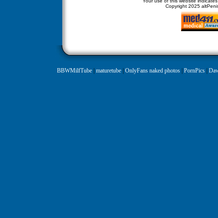
Your use of this website indicate
Copyright
2025 altPenis
BBWMilfTube
|
maturetube
|
OnlyFans naked photos
|
PornPics
|
Daw