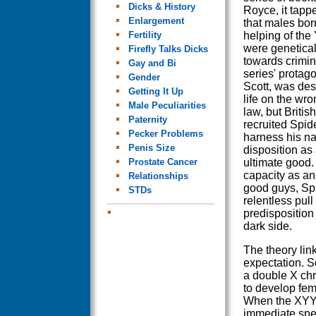
Dicks & History
Royce, it tappe
Enlargement
that males bor
Fertility
helping of th
were genetica
Firefly Talks Dicks
towards crimin
Gay and Bi
series' protago
Gender
Scott, was des
Getting It Up
life on the wro
Male Peculiarities
law, but Britis
Paternity
recruited Spide
Pecker Problems
harness his na
Penis Size
disposition as 
Prostate Cancer
ultimate good.
capacity as an
Relationships
good guys, Spid
STDs
relentless pull
predisposition
dark side.
The theory lin
expectation. S
a double X c
to develop fem
When the XYY 
immediate spe