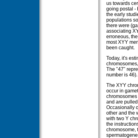
us towards cer
going postal -
the early stud
populations so
there were (gas
associating XY
erroneous, the
most XYY men a
been caught.
Today, it's est
chromosomes, 
The "47" repre
number is 46).
The XYY chromo
occur in gamete
chromosomes li
and are pulled 
Occasionally o
other and the w
with two Y ch
the instruction
chromosome, th
spermatogenesi