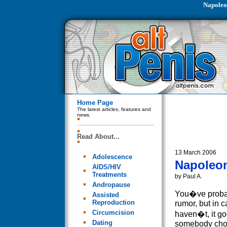
Napoleo
Home Page
The latest articles, features and
news.
Read About...
13 March 2006
Adolescence
Napoleon
AIDS/HIV
Treatments
by Paul A.
Andropause
You�ve probab
Assisted
Reproduction
rumor, but in 
Circumcision
haven�t, it goe
Dating
somebody cho