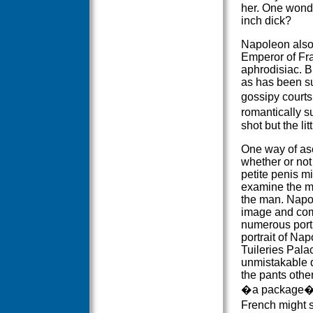
her. One wonde
inch dick?
Napoleon also 
Emperor of Fra
aphrodisiac. 
as has been s
gossipy courts
romantically 
shot but the lit
One way of as
whether or no
petite penis mi
examine the m
the man. Napo
image and co
numerous portr
portrait of Na
Tuileries Pala
unmistakable 
the pants oth
�a package�, 
French might 