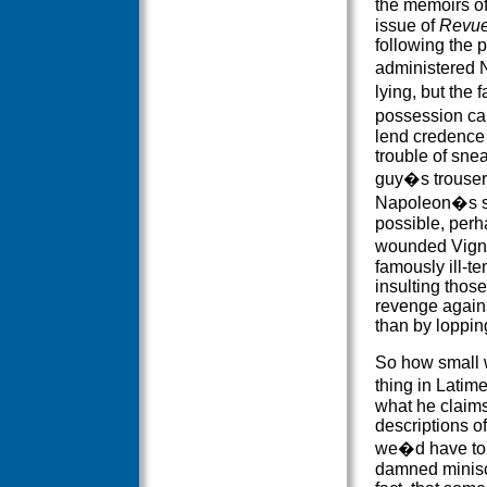
the memoirs o
issue of
Revue
following the 
administered N
lying, but the 
possession can
lend credence 
trouble of snea
guy�s trouser
Napoleon�s se
possible, per
wounded Vigna
famously ill-t
insulting those
revenge agains
than by lopping
So how small wa
thing in Latim
what he claims,
descriptions of
we�d have to 
damned minisc