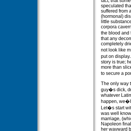
fact, that som
speculated th
suffered from 
(hormonal) dis
little substanc
corpora caverno
the blood and 
that any decom
completely dri
not look like 
put on display
story is true;
more than slic
to secure a por
The only way t
guy�s dick, dr
whatever Latim
happen, we�ll 
Let�s start wi
was well known 
marriage, (whi
Napoleon final
her wayward b