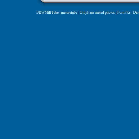
BBWMilfTube
|
maturetube
|
OnlyFans naked photos
|
PornPics
|
Daw