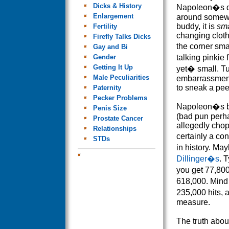
Dicks & History
Napoleon�s dic
Enlargement
around somew
buddy, it is
sma
Fertility
changing cloth
Firefly Talks Dicks
the corner sm
Gay and Bi
Gender
talking pinkie f
Getting It Up
yet� small. T
Male Peculiarities
embarrassment
to sneak a pee
Paternity
Pecker Problems
Napoleon�s b
Penis Size
(bad pun perha
Prostate Cancer
allegedly chop
Relationships
certainly a co
STDs
in history. M
Dillinger�s
. 
you get 77,8
618,000. Min
235,000 hits, 
measure.
The truth about