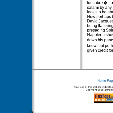
lunchbox�. It�
salami by any 
looks to be ab
Now perhaps th
David Jacques
being flatterin
presaging Spin
Napoleon sho
down his pant
know, but per
given credit for
Home Pag
Your use of this website indicate
Copyright
2025 altPenis