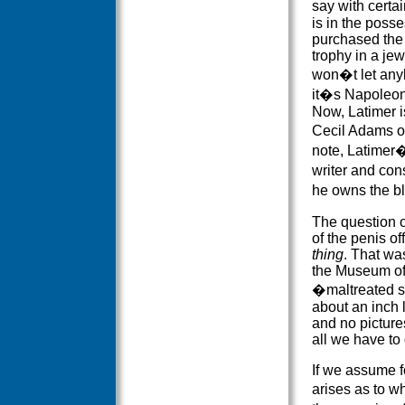
say with certai
is in the poss
purchased the 
trophy in a jew
won�t let anyb
it�s Napoleon�
Now, Latimer is
Cecil Adams o
note, Latimer
writer and cons
he owns the b
The question of
of the penis of
thing
. That wa
the Museum of 
�maltreated s
about an inch l
and no pictures
all we have to
If we assume fo
arises as to w