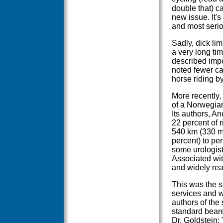
double that) ca
new issue. It'
and most serio
Sadly, dick li
a very long ti
described impo
noted fewer ca
horse riding by
More recently, 
of a Norwegian
Its authors, 
22 percent of r
540 km (330 m
percent) to pe
some urologist
Associated wit
and widely re
This was the s
services and w
authors of the
standard beare
Dr. Goldstein;