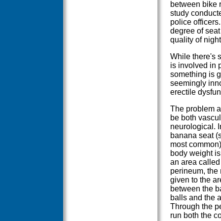
between bike r
study conduct
police officer
degree of seat
quality of nigh
While there's s
is involved in 
something is g
seemingly inno
erectile dysfu
The problem a
be both vascu
neurological. I
banana seat (st
most common)
body weight is
an area called
perineum, the
given to the a
between the ba
balls and the 
Through the p
run both the 