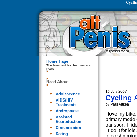
Cycli
Home Page
The latest articles, features and
news.
Read About...
16 July 2007
Adolescence
Cycling 
AIDS/HIV
by Paul Aitken
Treatments
Andropause
I love my bike. 
Assisted
primary mode 
Reproduction
transport. I ride
Circumcision
I ride it for leis
Dating
to go shoppin