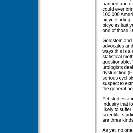
banned and outl
could ever bri
100,000 Americ
bicycle riding
bicycles last y
one of those 1
Goldstein and 
advocates and 
ways this is a 
statistical me
questionable.
urologists dea
dysfunction (E
serious cyclist
suspect to extr
the general po
Yet studies an
industry that 
likely to suff
scientific stud
are three kinds
As yet, no one