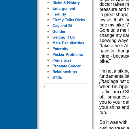
Dicks & History
doctor takes m
Enlargement
pressure and t
Fertility
in great shape I
myself that's 
Firefly Talks Dicks
ride my bike. 
Gay and Bi
Gore tells me 
Gender
change my ca
Getting It Up
spewing ways 
Male Peculiarities
"take a hike Al,
Paternity
have to chang
Pecker Problems
thing - becaus
Penis Size
bike."
Prostate Cancer
I'm not a bikin
Relationships
fundamentalis
STDs
jihad
against c
when I'm zippi
traffic jam of
of... smugness
you to your de
your shins and 
run.
So it was with
cycling (read 