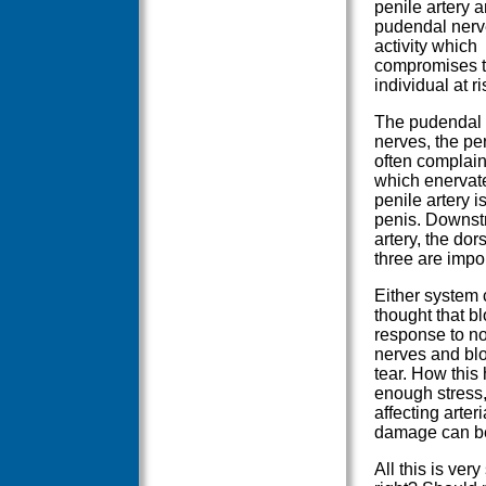
penile artery 
pudendal nerv
activity which
compromises th
individual at r
The pudendal n
nerves, the per
often complain
which enervat
penile artery i
penis. Downstr
artery, the dor
three are impor
Either system 
thought that bl
response to no
nerves and bl
tear. How this 
enough stress,
affecting arteri
damage can b
All this is ver