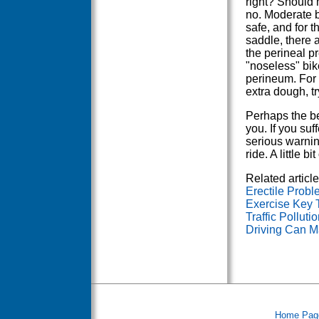
right? Should
no. Moderate b
safe, and for t
saddle, there 
the perineal pr
"noseless" bik
perineum. For 
extra dough, tr
Perhaps the be
you. If you suf
serious warning
ride. A little 
Related article
Erectile Prob
Exercise Key 
Traffic Pollut
Driving Can Ma
Home Pag