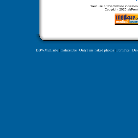
Your use of this website indicate
Copyright
2025 altPenis
BBWMilfTube
|
maturetube
|
OnlyFans naked photos
|
PornPics
|
Daw