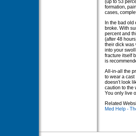
(up to 53 perce
formation, pain
cases, complet
In the bad old
broke. With su
percent and th
(after 48 hour
their dick was
into your swoll
fracture itself 
is recommended
All-in-all the 
to wear a cast 
doesn't look li
caution to the 
You only live 
Related Websi
Med Help - Th