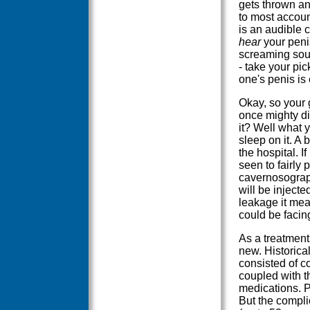
gets thrown a
to most accoun
is an audible c
hear
your penis
screaming sou
- take your pi
one's penis is 
Okay, so your g
once mighty di
it? Well what 
sleep on it. A
the hospital. If
seen to fairly 
cavernosograph
will be injecte
leakage it me
could be facin
As a treatment 
new. Historical
consisted of c
coupled with t
medications. P
But the compli