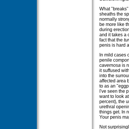
What "breaks" 
sheaths the s
normally strong
be more like t
during erection
and it takes a 
fact that the
tu
penis is hard 
In mild cases o
penile compon
cavernosa
is r
it suffused wit
into the surrou
affected area 
to as an "eggp
I've seen the p
want to look at
percent), the u
urethral openin
things get. In 
Your penis may 
Not surprisingl