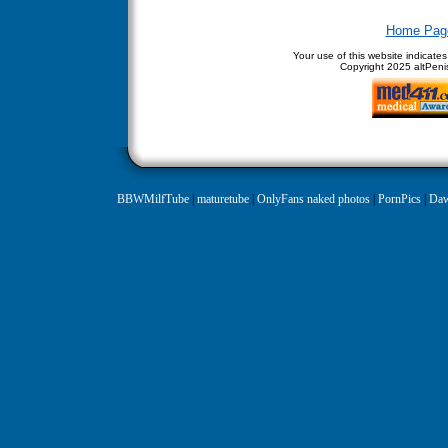
Home Pag
Your use of this website indicate
Copyright
2025 altPenis
BBWMilfTube
|
maturetube
|
OnlyFans naked photos
|
PornPics
|
Daw