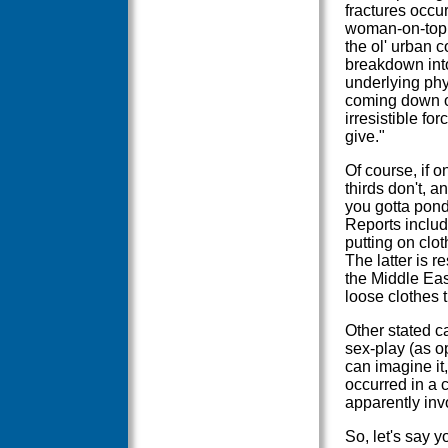
fractures occu
woman-on-top p
the ol' urban c
breakdown int
underlying phys
coming down on
irresistible f
give."
Of course, if o
thirds don't, a
you gotta pond
Reports include
putting on clo
The latter is r
the Middle Ea
loose clothes t
Other stated c
sex-play (as op
can imagine it
occurred in a 
apparently inv
So, let's say 