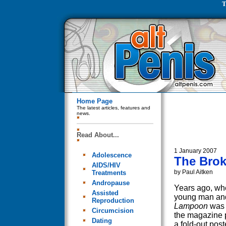
T
Home Page
The latest articles, features and
news.
Read About...
1 January 2007
Adolescence
The Brok
AIDS/HIV
by Paul Aitken
Treatments
Andropause
Years ago, wh
Assisted
young man a
Reproduction
Lampoon
was s
Circumcision
the magazine 
Dating
a fold-out post