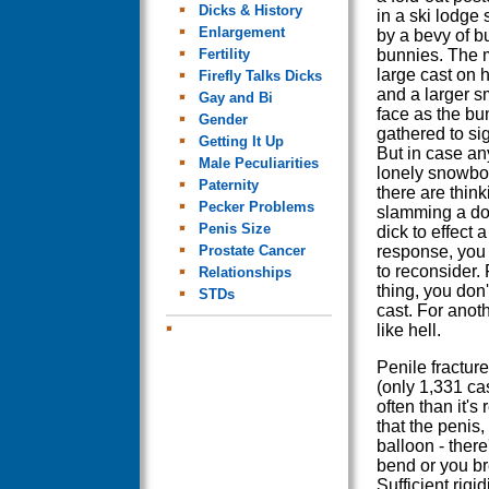
Dicks & History
in a ski lodge
Enlargement
by a bevy of b
Fertility
bunnies. The 
large cast on 
Firefly Talks Dicks
and a larger s
Gay and Bi
face as the bu
Gender
gathered to sig
Getting It Up
But in case an
Male Peculiarities
lonely snowbo
Paternity
there are think
Pecker Problems
slamming a do
Penis Size
dick to effect a
Prostate Cancer
response, you
to reconsider.
Relationships
thing, you don'
STDs
cast. For anothe
like hell.
Penile fracture
(only 1,331 ca
often than it'
that the penis,
balloon - there
bend or you br
Sufficient rigid