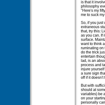
is that it invo
philosophy eve
"Here's my fift
me to suck my
So, if you just
extraneous stuf
that, try this:
as you can. If i
surface. Maintai
want to think 
ruminating on 
do the trick ju
entertain thou
lad, is an abs
process and tak
injure yourself
a sure sign th
off if it doesn't 
But with suffic
should at some
variables) be a
on your startin
personally can