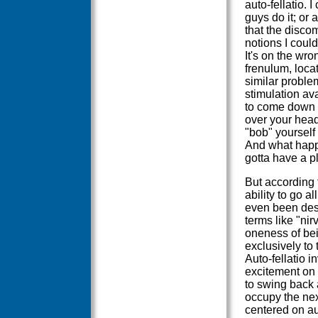
auto-fellatio. 
guys do it; or 
that the discom
notions I coul
It's on the wro
frenulum, loca
similar problem
stimulation ava
to come down 
over your head
"bob" yourself
And what happ
gotta have a p
But according t
ability to go al
even been desc
terms like "nir
oneness of bei
exclusively to t
Auto-fellatio i
excitement on b
to swing back 
occupy the nex
centered on aut