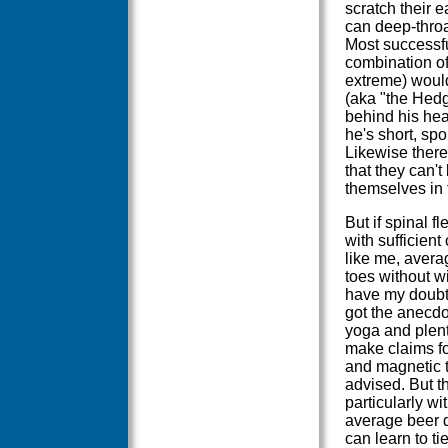
scratch their e
can deep-throat
Most successf
combination of 
extreme) woul
(aka "the Hedg
behind his head
he's short, spor
Likewise there
that they can'
themselves in 
But if spinal fl
with sufficien
like me, avera
toes without w
have my doubts 
got the anecdo
yoga and plent
make claims fo
and magnetic t
advised. But th
particularly wi
average beer dr
can learn to ti