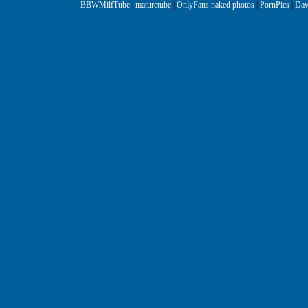
BBWMilfTube
|
maturetube
|
OnlyFans naked photos
|
PornPics
|
Daw