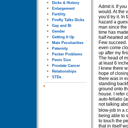
Dicks & History
Admit it. If yo
Enlargement
would. At the v
Fertility
you'd try it. In f
Firefly Talks Dicks
hazard a guess
Gay and Bi
man since the
Gender
time has made 
Getting It Up
half-hearted att
Few succeed. 
Male Peculiarities
even come clo
Paternity
up after my firs
Pecker Problems
The head of m
Penis Size
at least 6 inc
Prostate Cancer
I knew there 
Relationships
hope of closin
STDs
there was in e
standing backf
ground onto th
house. I refer 
auto-fellatio (
not talking abo
blow-job in a
being able to 
to touch the p
that in itself