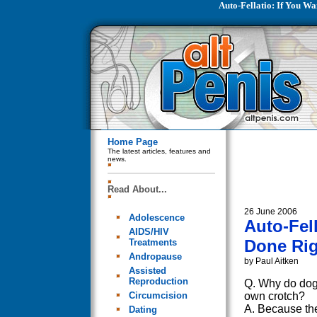
Auto-Fellatio: If You Wa
Home Page
The latest articles, features and
news.
Read About...
26 June 2006
Adolescence
Auto-Fel
AIDS/HIV
Done Righ
Treatments
Andropause
by Paul Aitken
Assisted
Reproduction
Q. Why do dogs
Circumcision
own crotch?
A. Because th
Dating