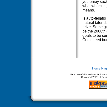
you enjoy sucki
what whacking-o
means.
Is auto-fellati
natural talent 
prize. Some gu
be the 2000th 
goals to be sur
God speed bud
Home Pag
Your use of this website indicate
Copyright
2025 altPenis