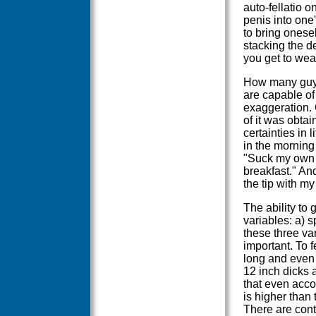
auto-fellatio o
penis into one'
to bring onesel
stacking the de
you get to wear 
How many guys 
are capable of 
exaggeration. 
of it was obta
certainties in 
in the morning
"Suck my own d
breakfast." And
the tip with m
The ability to
variables: a) sp
these three var
important. To f
long and even 
12 inch dicks a
that even acco
is higher than 
There are conto