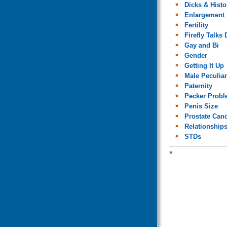
Dicks & Histo
Enlargement
Fertility
Firefly Talks 
Gay and Bi
Gender
Getting It Up
Male Peculiar
Paternity
Pecker Prob
Penis Size
Prostate Can
Relationship
STDs