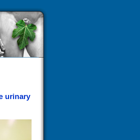
e urinary