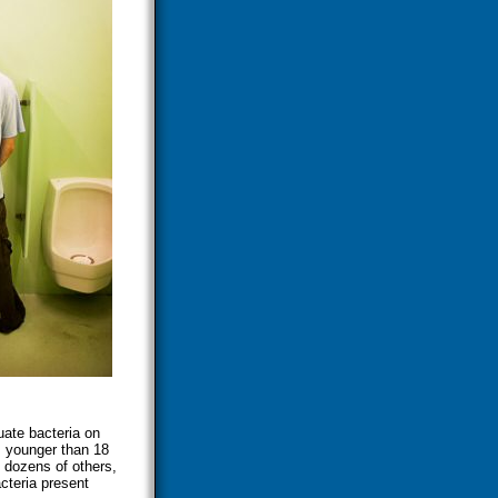
ate bacteria on
s younger than 18
h dozens of others,
cteria present