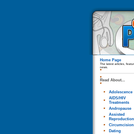
Home Page
The latest articles, feat
news.
Read About...
Adolescence
AIDS/HIV
Treatments
Andropause
Assisted
Reproduction
Circumcision
Dating