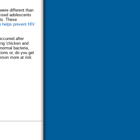
were different than
cised adolescents
nts. These
n helps prevent HIV
occurred after
ing 'chicken and
 normal bacteria,
ions or, do you get
erson more at risk