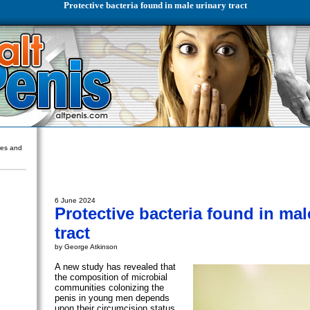
Protective bacteria found in male urinary tract
ures and
6 June 2024
Protective bacteria found in mal
tract
by George Atkinson
A new study has revealed that
the composition of microbial
communities colonizing the
penis in young men depends
upon their circumcision status