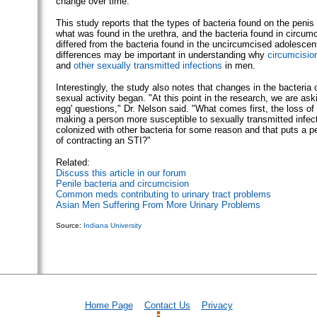
change over time.
This study reports that the types of bacteria found on the penis 
what was found in the urethra, and the bacteria found in circum
differed from the bacteria found in the uncircumcised adolesce
differences may be important in understanding why
circumcisio
and
other sexually transmitted infections
in men.
Interestingly, the study also notes that changes in the bacteria 
sexual activity began. "At this point in the research, we are ask
egg' questions," Dr. Nelson said. "What comes first, the loss of
making a person more susceptible to sexually transmitted infect
colonized with other bacteria for some reason and that puts a p
of contracting an STI?"
Related:
Discuss this article in our forum
Penile bacteria and circumcision
Common meds contributing to urinary tract problems
Asian Men Suffering From More Urinary Problems
Source:
Indiana University
Home Page
Contact Us
Privacy