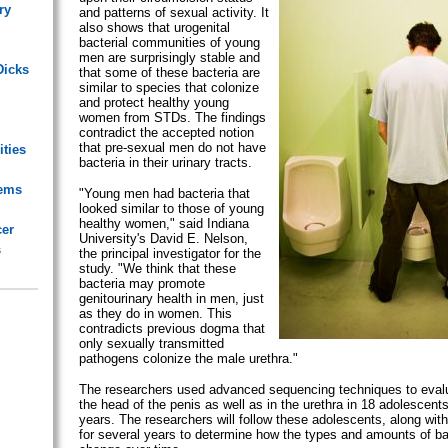
ry
and patterns of sexual activity. It
also shows that urogenital
bacterial communities of young
men are surprisingly stable and
Dicks
that some of these bacteria are
similar to species that colonize
and protect healthy young
women from STDs. The findings
contradict the accepted notion
that pre-sexual men do not have
ities
bacteria in their urinary tracts.
lems
"Young men had bacteria that
looked similar to those of young
healthy women," said Indiana
cer
University's David E. Nelson,
s
the principal investigator for the
study. "We think that these
bacteria may promote
genitourinary health in men, just
as they do in women. This
contradicts previous dogma that
only sexually transmitted
pathogens colonize the male urethra."
The researchers used advanced sequencing techniques to evalu
the head of the penis as well as in the urethra in 18 adolescent
years. The researchers will follow these adolescents, along wit
for several years to determine how the types and amounts of ba