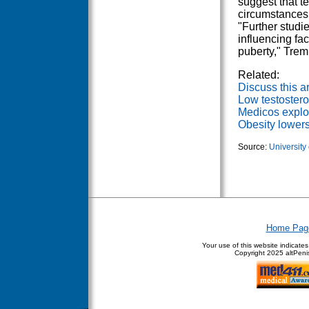
suggest that t
circumstances 
"Further studi
influencing fac
puberty," Trem
Related:
Discuss this ar
Low testostero
Medicos explor
Obesity lowers
Source:
University
Home Pag
Your use of this website indicate
Copyright
2025 altPenis