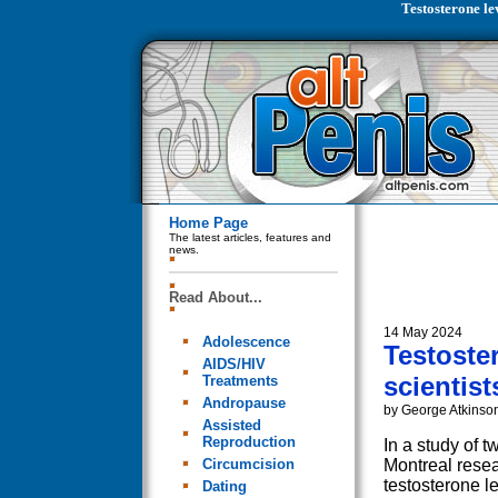
Testosterone lev
Home Page
The latest articles, features and
news.
Read About...
14 May 2024
Adolescence
Testoster
AIDS/HIV
scientist
Treatments
Andropause
by George Atkinso
Assisted
Reproduction
In a study of t
Circumcision
Montreal resea
testosterone l
Dating