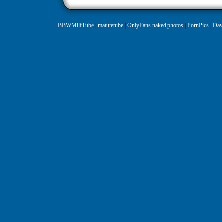
BBWMilfTube
|
maturetube
|
OnlyFans naked photos
|
PornPics
|
Daw