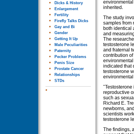
environmental 
Dicks & History
inherited.
Enlargement
Fertility
The study invo
Firefly Talks Dicks
samples from m
Gay and Bi
both identical
Gender
and measuring 
Getting It Up
The researche
testosterone l
Male Peculiarities
and fraternal t
Paternity
contribution o
Pecker Problems
environmental 
Penis Size
indicated that 
Prostate Cancer
testosterone w
Relationships
environmental 
STDs
"Testosterone 
reproductive or
such as sexual
Richard E. Tre
newborns, and 
scientists work
testosterone le
The findings, 