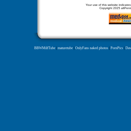
Your use of this website indicate
Copyright
2025 altPenis
BBWMilfTube
|
maturetube
|
OnlyFans naked photos
|
PornPics
|
Daw