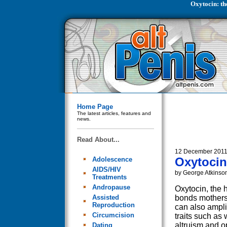
Oxytocin: th
Home Page
The latest articles, features and
news.
Read About...
12 December 201
Oxytocin:
Adolescence
AIDS/HIV
by George Atkinso
Treatments
Andropause
Oxytocin, the 
Assisted
bonds mothers
Reproduction
can also ampli
Circumcision
traits such as 
altruism and 
Dating