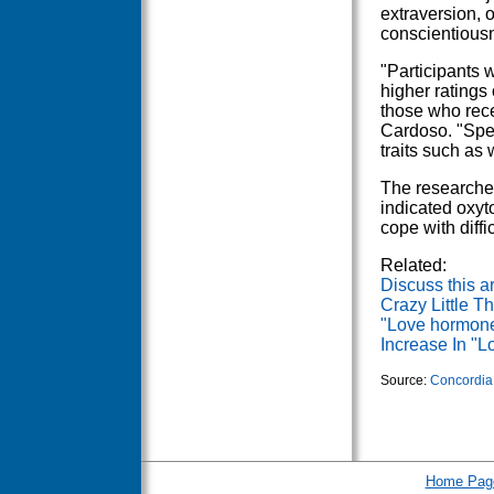
extraversion,
conscientious
"Participants 
higher ratings
those who rece
Cardoso. "Spec
traits such as
The researcher
indicated oxyt
cope with diffi
Related:
Discuss this ar
Crazy Little T
"Love hormone
Increase In "
Source:
Concordia 
Home Pag