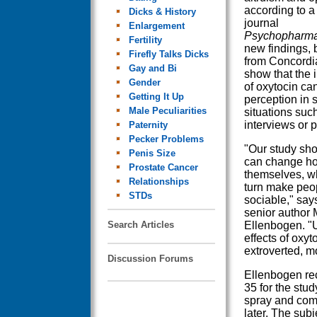
according to a 
Dicks & History
journal
Enlargement
Psychopharma
Fertility
new findings, 
Firefly Talks Dicks
from Concordia
Gay and Bi
show that the 
Gender
of oxytocin ca
Getting It Up
perception in s
Male Peculiarities
situations such
interviews or p
Paternity
Pecker Problems
"Our study sh
Penis Size
can change h
Prostate Cancer
themselves, wh
Relationships
turn make peo
STDs
sociable," says
senior author 
Search Articles
Ellenbogen. "
effects of oxy
extroverted, m
Discussion Forums
Ellenbogen re
35 for the stud
spray and comp
later. The sub