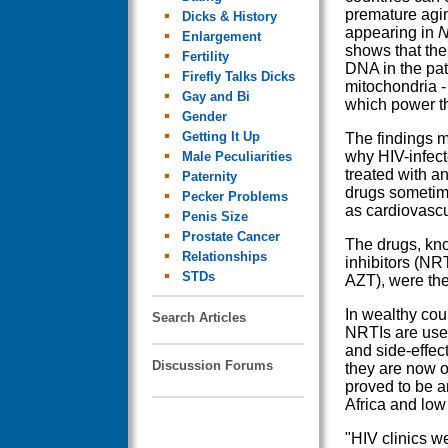
premature agin
Dicks & History
appearing in
N
Enlargement
shows that th
Fertility
DNA in the pat
Firefly Talks Dicks
mitochondria - 
Gay and Bi
which power th
Gender
Getting It Up
The findings m
why HIV-infec
Male Peculiarities
treated with ant
Paternity
drugs sometim
Pecker Problems
as cardiovascu
Penis Size
Prostate Cancer
The drugs, kn
Relationships
inhibitors (NR
STDs
AZT), were the 
In wealthy cou
Search Articles
NRTIs are use
and side-effec
Discussion Forums
they are now o
proved to be an
Africa and low
"HIV clinics w