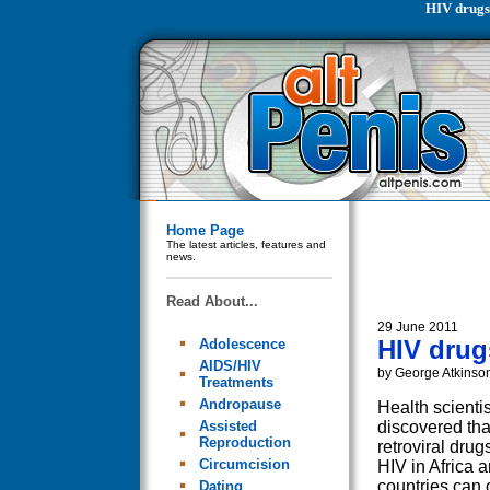
HIV drugs
Home Page
The latest articles, features and
news.
Read About...
29 June 2011
HIV drug
Adolescence
AIDS/HIV
by George Atkinso
Treatments
Andropause
Health scienti
Assisted
discovered that
Reproduction
retroviral drug
Circumcision
HIV in Africa 
countries can
Dating