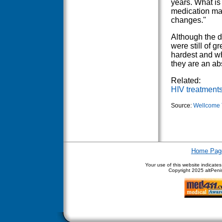
years. What is 
medication man
changes."
Although the d
were still of g
hardest and w
they are an ab
Related:
HIV treatment
Source:
Wellcome 
Home Pag
Your use of this website indicate
Copyright
2025 altPenis