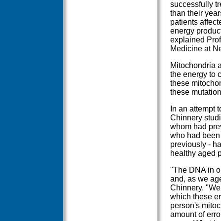
successfully t
than their yea
patients affect
energy producti
explained Prof
Medicine at Ne
Mitochondria ar
the energy to 
these mitochon
these mutation
In an attempt 
Chinnery studi
whom had prev
who had been 
previously - h
healthy aged 
"The DNA in ou
and, as we age
Chinnery. "We 
which these err
person's mito
amount of erro