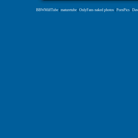
BBWMilfTube
|
maturetube
|
OnlyFans naked photos
|
PornPics
|
Daw