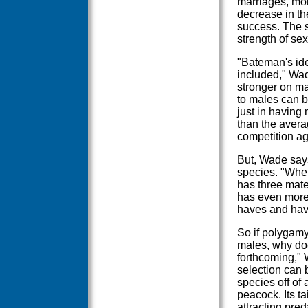
marriages, mor
decrease in th
success. The s
strength of se
"Bateman's ide
included," Wad
stronger on ma
to males can b
just in having
than the avera
competition ag
But, Wade says
species. "When
has three mate
has even more 
haves and hav
So if polygam
males, why doe
forthcoming," 
selection can b
species off of 
peacock. Its ta
attracting pred