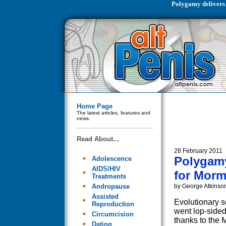
Polygamy delivers
Home Page
The latest articles, features and
news.
Read About...
28 February 2011
Polygamy
Adolescence
AIDS/HIV
for Mor
Treatments
Andropause
by George Atkinso
Assisted
Evolutionary s
Reproduction
went lop-sided
Circumcision
thanks to the 
Dating