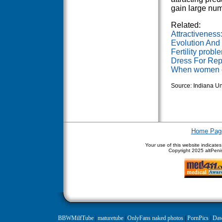
gain large num
Related:
Attractiveness
Evolution And
Fertility prob
Dress For Rep
When women o
Source: Indiana Un
Home Pag
Your use of this website indicate
Copyright
2025 altPenis
BBWMilfTube
|
maturetube
|
OnlyFans naked photos
|
PornPics
|
Daw