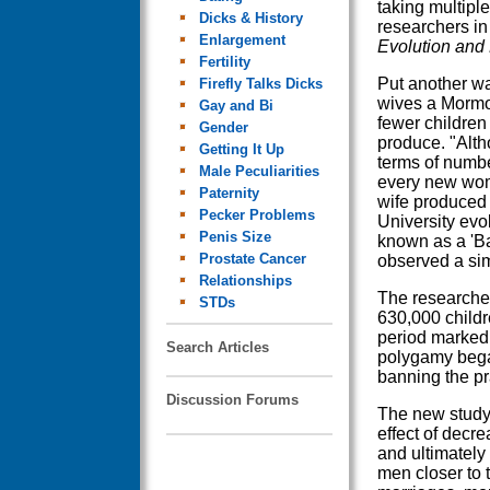
taking multipl
Dicks & History
researchers in
Enlargement
Evolution and
Fertility
Put another wa
Firefly Talks Dicks
wives a Morm
Gay and Bi
fewer children
Gender
produce. "Altho
Getting It Up
terms of numbe
Male Peculiarities
every new wom
Paternity
wife produced 
Pecker Problems
University evo
Penis Size
known as a 'Ba
Prostate Cancer
observed a sim
Relationships
The researcher
STDs
630,000 child
period marked 
Search Articles
polygamy began
banning the pr
Discussion Forums
The new study
effect of decr
and ultimately 
men closer to