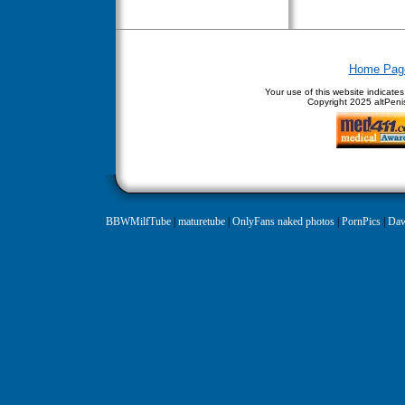
Home Pag
Your use of this website indicate
Copyright
2025 altPenis
BBWMilfTube
|
maturetube
|
OnlyFans naked photos
|
PornPics
|
Daw