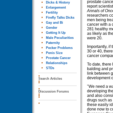
prostate cancer 
Dicks & History
report scientist
Enlargement
Annals of Onc
Fertility
researchers c
Firefly Talks Dicks
men being trea
Gay and Bi
cancer with a 
Gender
281 healthy me
Getting It Up
as likely as t
Male Peculiarities
were 20.
Paternity
Importantly, if
Pecker Problems
30 or 40, there
Penis Size
cancer compare
Prostate Cancer
Relationships
To date, there
STDs
balding and pro
link between g
development of
Search Articles
"We need a way
developing the
Discussion Forums
and also consi
drugs such as 
these easily i
done now to co