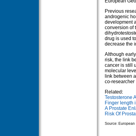
European Geor
Previous rese
androgenic hor
development an
conversion of 
dihydrotestost
drug is used to
decrease the i
Although early
risk, the link
cancer is still
molecular leve
link between a
co-researcher
Related:
Testosterone 
Finger length i
A Prostate En
Risk Of Prosta
Source: European 