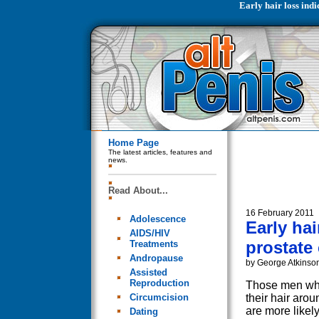
Early hair loss indi
Home Page
The latest articles, features and
news.
Read About...
16 February 2011
Adolescence
Early hai
AIDS/HIV
prostate 
Treatments
Andropause
by George Atkinso
Assisted
Reproduction
Those men who
Circumcision
their hair arou
are more likel
Dating