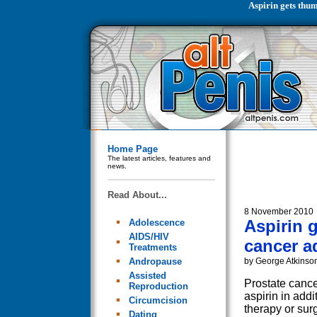
Aspirin gets thum
Home Page
The latest articles, features and
news.
Read About...
8 November 2010
Aspirin 
Adolescence
AIDS/HIV
cancer a
Treatments
Andropause
by George Atkinso
Assisted
Prostate cance
Reproduction
aspirin in addi
Circumcision
therapy or sur
Dating