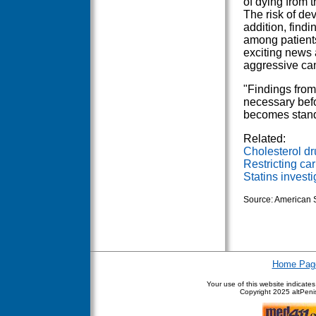
of dying from 
The risk of de
addition, find
among patients
exciting news 
aggressive can
"Findings from
necessary befo
becomes stand
Related:
Cholesterol dr
Restricting ca
Statins invest
Source: American S
Home Pag
Your use of this website indicate
Copyright
2025 altPenis