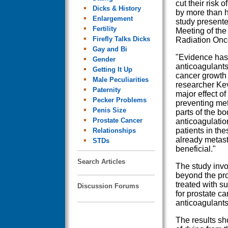
cut their risk 
Dicks & History
by more than h
Enlargement
study presente
Fertility
Meeting of the
Firefly Talks Dicks
Radiation Onc
Gay and Bi
"Evidence has
Gender
anticoagulants
Getting It Up
cancer growth 
Male Peculiarities
researcher Kev
Paternity
major effect of
Pecker Problems
preventing meta
Penis Size
parts of the bo
Prostate Cancer
anticoagulatio
patients in the
Relationships
already metast
STDs
beneficial."
Search Articles
The study inv
beyond the pro
treated with s
Discussion Forums
for prostate ca
anticoagulants
The results sh