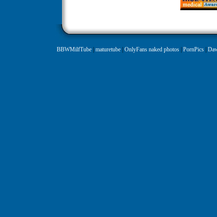
BBWMilfTube
|
maturetube
|
OnlyFans naked photos
|
PornPics
|
Daw