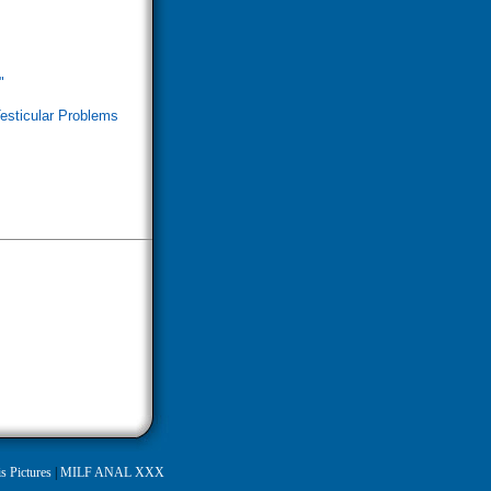
"
esticular Problems
s Pictures
|
MILF ANAL XXX