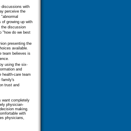
 discussions with
ay perceive the
s "abnormal
s of growing up with
t the discussion
to "how do we best
hion presenting the
hoices available.
he team believes is
dence.
by using the six-
formation and
e health-care team
 family's
n trust and
es want completely
ely physician-
 decision making.
comfortable with
ves physicians,