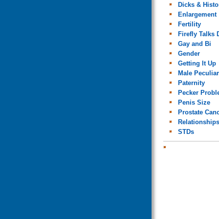
Dicks & Histo
Enlargement
Fertility
Firefly Talks 
Gay and Bi
Gender
Getting It Up
Male Peculiar
Paternity
Pecker Prob
Penis Size
Prostate Can
Relationship
STDs