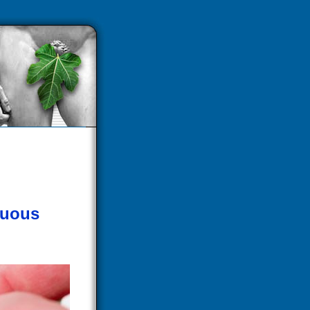
guous