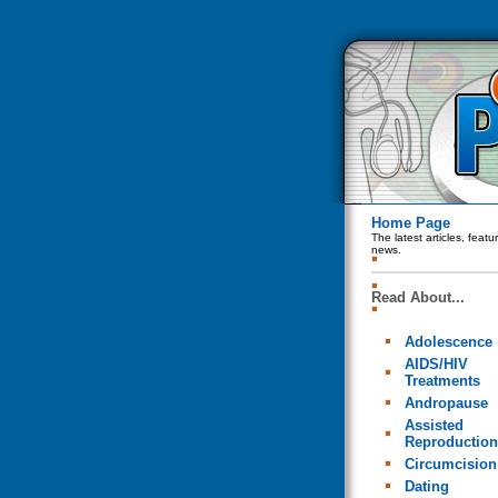
Home Page
The latest articles, feat
news.
Read About...
Adolescence
AIDS/HIV
Treatments
Andropause
Assisted
Reproduction
Circumcision
Dating