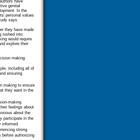
authors have
ive genital
elopment. In the
ts' personal values
study says.
ther they have made
g rushed into
king would require
and explore their
cision making:
e, including all of
and ensuring
ion making to ensure
at they want in the
ision-making
heir feelings about
anxious about the
y participate in the
y informed
riencing strong
 before authorizing