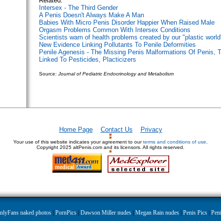
Related:
Intersex - The Third Gender
A Penis Doesn't Always Make A Man
Babies With Micro Penis Disorder Happier When Raised Male
Orgasm Problems Common With Intersex Conditions
Scientists warn of health problems created by our "plastic world
New Evidence Linking Pollutants To Penile Deformities
Penile Agenesis - The Missing Penis
Malformations Of Penis, T
Linked To Pesticides, Placticizers
Source:
Journal of Pediatric Endocrinology and Metabolism
Home Page
Contact Us
Privacy
Your use of this website indicates your agreement to our
terms and conditions of use
.
Copyright
2025 altPenis.com and its licensors. All rights reserved.
nlyFans naked photos
|
PornPics
|
Dawson Miller nudes
|
Megan Rain nudes
|
Penis Pics
|
Peni