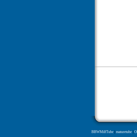
BBWMilfTube
|
maturetube
|
O