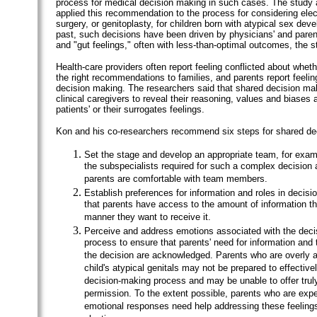
process for medical decision making in such cases. The study 
applied this recommendation to the process for considering elect
surgery, or genitoplasty, for children born with atypical sex dev
past, such decisions have been driven by physicians' and paren
and "gut feelings," often with less-than-optimal outcomes, the 
Health-care providers often report feeling conflicted about whe
the right recommendations to families, and parents report feelin
decision making. The researchers said that shared decision ma
clinical caregivers to reveal their reasoning, values and biases 
patients' or their surrogates feelings.
Kon and his co-researchers recommend six steps for shared de
Set the stage and develop an appropriate team, for exampl
the subspecialists required for such a complex decision 
parents are comfortable with team members.
Establish preferences for information and roles in decis
that parents have access to the amount of information th
manner they want to receive it.
Perceive and address emotions associated with the dec
process to ensure that parents' need for information and t
the decision are acknowledged. Parents who are overly 
child's atypical genitals may not be prepared to effectivel
decision-making process and may be unable to offer trul
permission. To the extent possible, parents who are expe
emotional responses need help addressing these feelings