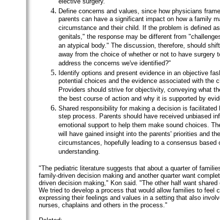
elective surgery.
Define concerns and values, since how physicians frame
parents can have a significant impact on how a family m
circumstance and their child. If the problem is defined a
genitals," the response may be different from "challenge
an atypical body." The discussion, therefore, should shif
away from the choice of whether or not to have surgery 
address the concerns we've identified?"
Identify options and present evidence in an objective fas
potential choices and the evidence associated with the c
Providers should strive for objectivity, conveying what t
the best course of action and why it is supported by evi
Shared responsibility for making a decision is facilitated 
step process. Parents should have received unbiased in
emotional support to help them make sound choices. Th
will have gained insight into the parents' priorities and the
circumstances, hopefully leading to a consensus based o
understanding.
"The pediatric literature suggests that about a quarter of famili
family-driven decision making and another quarter want complet
driven decision making," Kon said. "The other half want shared
We tried to develop a process that would allow families to feel 
expressing their feelings and values in a setting that also invol
nurses, chaplains and others in the process."