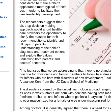
ry
considered to make a child's
appearance more typical of their
sex in order to facilitate their
gender-identity development.
Dicks
The researchers suggest that a
six-step decision-making
approach would afford health-
care providers the opportunity to
clarify the reasons for their
ities
recommendations, identify and
fill gaps in parents'
lems
understanding of their child's
diagnosis and treatment options,
and explore the values
cer
underlying both parents' and
s
doctors' concerns.
"The big issue that we are addressing is that there is no standa
practice for physicians and family members to follow to addres
for infants who are born with disorders of sex development," sa
Alexander Kon, from the UC Davis School of Medicine.
The disorders covered by the guidelines include a broad range o
as ones in which infants are born with genitalia having both ma
feminine attributes, and infants whose genitalia is atypical for t
is over-masculinzed for a female or else under-masculinized for
Among doctors, it is generally agreed that there is a need for a 