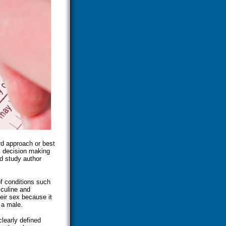
rd approach or best
s decision making
id study author
f conditions such
sculine and
heir sex because it
 a male.
clearly defined