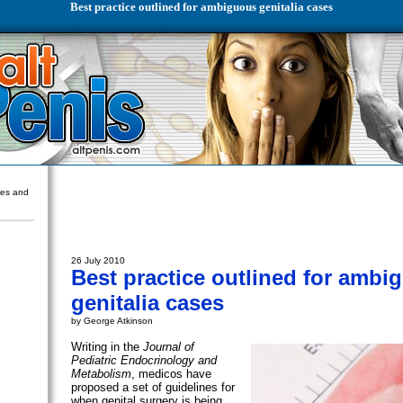
Best practice outlined for ambiguous genitalia cases
ures and
26 July 2010
Best practice outlined for ambi
genitalia cases
by George Atkinson
Writing in the
Journal of
Pediatric Endocrinology and
Metabolism
, medicos have
proposed a set of guidelines for
when genital surgery is being