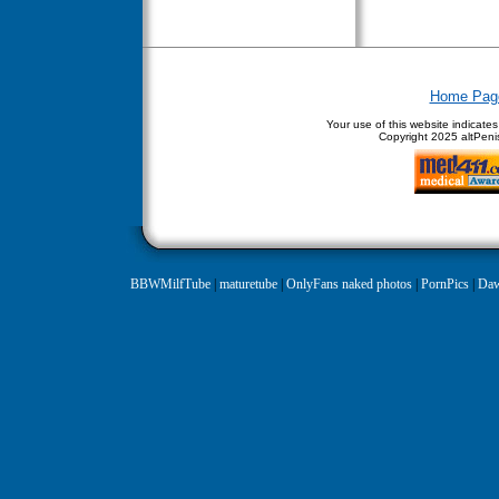
Home Pag
Your use of this website indicate
Copyright
2025 altPenis
BBWMilfTube
|
maturetube
|
OnlyFans naked photos
|
PornPics
|
Daw