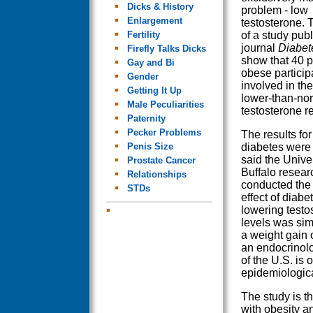
Dicks & History
problem - low
Enlargement
testosterone. 
Fertility
of a study publ
journal
Diabet
Firefly Talks Dicks
show that 40 p
Gay and Bi
obese particip
Gender
involved in th
Getting It Up
lower-than-no
Male Peculiarities
testosterone r
Paternity
Pecker Problems
The results fo
Penis Size
diabetes were
said the Univer
Prostate Cancer
Buffalo resea
Relationships
conducted the 
STDs
effect of diabe
lowering testo
levels was simi
a weight gain
an endocrinolog
of the U.S. is
epidemiologica
The study is t
with obesity a