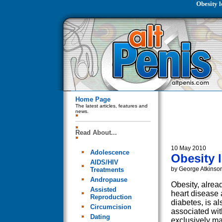
Obesity l
Home Page
The latest articles, features and
news.
Read About...
10 May 2010
Adolescence
Obesity 
AIDS/HIV
by George Atkinso
Treatments
Andropause
Obesity, alread
Assisted
heart disease
Reproduction
diabetes, is al
Circumcision
associated wit
Dating
exclusively ma