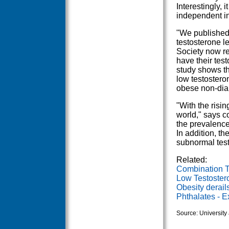
Interestingly, 
independent in
"We published 
testosterone l
Society now r
have their tes
study shows th
low testostero
obese non-diab
"With the risin
world," says c
the prevalence
In addition, th
subnormal test
Related:
Combination T
Low Testoster
Obesity derails
Phthalates - 
Source: University 