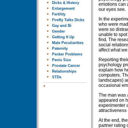
Dicks & History
emotions can a
Enlargement
our eyes see.
Fertility
In the experim
Firefly Talks Dicks
who were made
Gay and Bi
were so distr
Gender
unable to spot
Getting It Up
find. The rese
Male Peculiarities
social relation
Paternity
affect what we
Pecker Problems
Reporting thei
Penis Size
psychology pr
Prostate Cancer
explain how he
Relationships
computers. The
STDs
landscapes) am
occasional em
The man was as
appeared on hi
experimenter 
attractiveness
At the end, th
partner rating