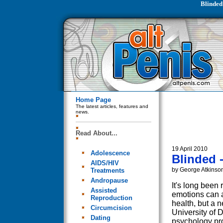
Blinded 
Home Page
The latest articles, features and
news.
Read About...
19 April 2010
Adolescence
Blinded -
AIDS/HIV
by George Atkinso
Treatments
Andropause
It's long been 
Assisted
emotions can a
Reproduction
health, but a 
Circumcision
University of 
Dating
psychology pr