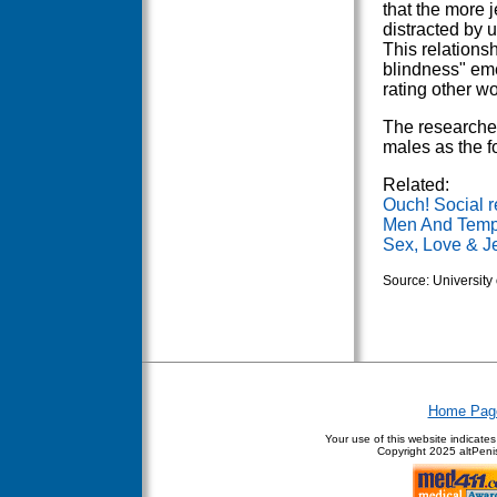
that the more 
distracted by 
This relation
blindness" eme
rating other w
The researcher
males as the f
Related:
Ouch! Social re
Men And Tempt
Sex, Love & J
Source: University
Home Pag
Your use of this website indicate
Copyright
2025 altPenis