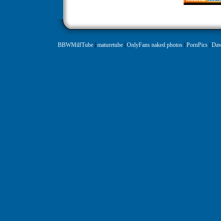
BBWMilfTube
|
maturetube
|
OnlyFans naked photos
|
PornPics
|
Daw