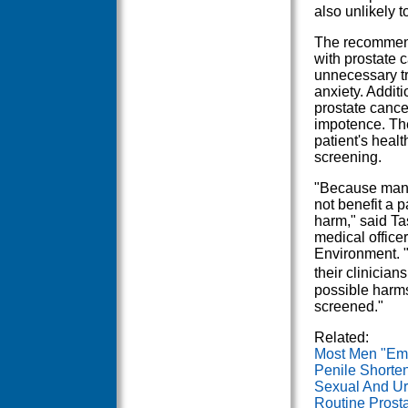
also unlikely t
The recommend
with prostate 
unnecessary tr
anxiety. Additi
prostate cance
impotence. Th
patient's heal
screening.
"Because many
not benefit a 
harm," said Ta
medical office
Environment. 
their clinician
possible harms
screened."
Related:
Most Men "Emo
Penile Shorten
Sexual And Ur
Routine Prost