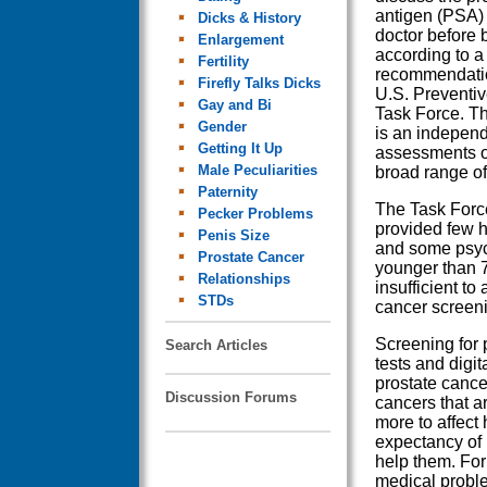
antigen (PSA) t
Dicks & History
doctor before 
Enlargement
according to 
Fertility
recommendatio
Firefly Talks Dicks
U.S. Preventiv
Gay and Bi
Task Force. T
Gender
is an independ
Getting It Up
assessments of 
Male Peculiarities
broad range of 
Paternity
The Task Force
Pecker Problems
provided few h
Penis Size
and some psyc
Prostate Cancer
younger than 7
Relationships
insufficient to
STDs
cancer screen
Screening for 
Search Articles
tests and digit
prostate cance
Discussion Forums
cancers that a
more to affect
expectancy of 
help them. For
medical proble