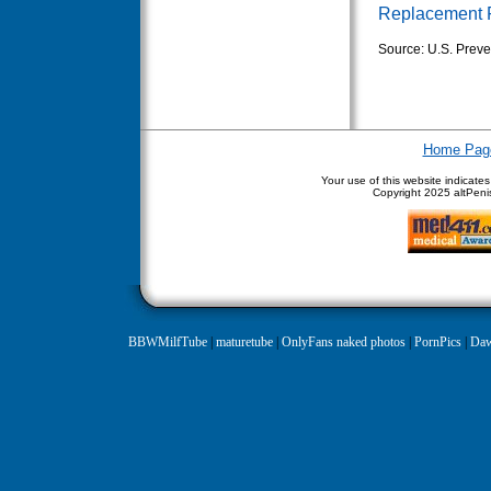
Replacement 
Source: U.S. Preve
Home Pag
Your use of this website indicate
Copyright
2025 altPenis
BBWMilfTube
|
maturetube
|
OnlyFans naked photos
|
PornPics
|
Daw