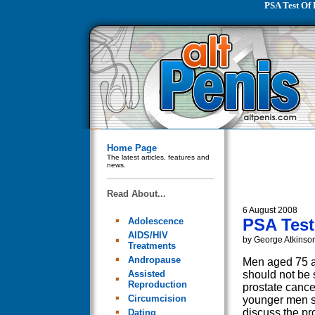
PSA Test Of 
Home Page
The latest articles, features and
news.
Read About...
6 August 2008
PSA Test
Adolescence
AIDS/HIV
by George Atkinso
Treatments
Andropause
Men aged 75 a
Assisted
should not be 
Reproduction
prostate cance
Circumcision
younger men 
discuss the pro
Dating