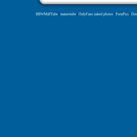
BBWMilfTube
|
maturetube
|
OnlyFans naked photos
|
PornPics
|
Daw