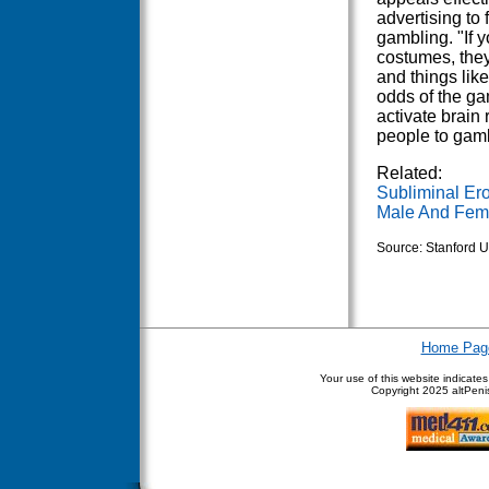
advertising to 
gambling. "If 
costumes, they'
and things like
odds of the ga
activate brain
people to gam
Related:
Subliminal Ero
Male And Femal
Source: Stanford U
Home Pag
Your use of this website indicate
Copyright
2025 altPenis