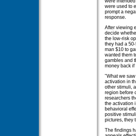
were intended 
were used to e
prompt a negat
response.
After viewing 
decide whether 
the low-risk o
they had a 50-
man $10 to gam
wanted them t
gambles and th
money back if t
"What we saw i
activation in 
other stimuli, 
region before 
researchers th
the activation
behavioral effe
positive stimul
pictures, they 
The findings h
appeals effecti