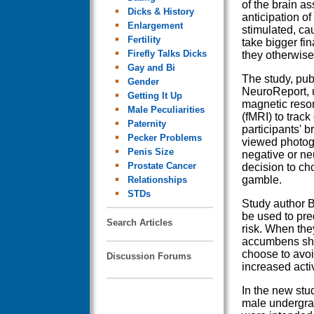
of the brain as
Dicks & History
anticipation of
Enlargement
stimulated, ca
Fertility
take bigger fin
Firefly Talks Dicks
they otherwise
Gay and Bi
The study, pub
Gender
NeuroReport, 
Getting It Up
magnetic reso
Male Peculiarities
(fMRI) to trac
Paternity
participants' b
Pecker Problems
viewed photogr
Penis Size
negative or ne
Prostate Cancer
decision to cho
gamble.
Relationships
STDs
Study author B
be used to pre
Search Articles
risk. When the
accumbens sho
choose to avoid
Discussion Forums
increased acti
In the new stu
male undergra