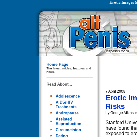
Erotic Images 
Home Page
The latest articles, features and
news.
Read About...
7 April 2008
Erotic I
Adolescence
AIDS/HIV
Risks
Treatments
Andropause
by George Atkinso
Assisted
Stanford Unive
Reproduction
have found th
Circumcision
exposed to ero
Dating