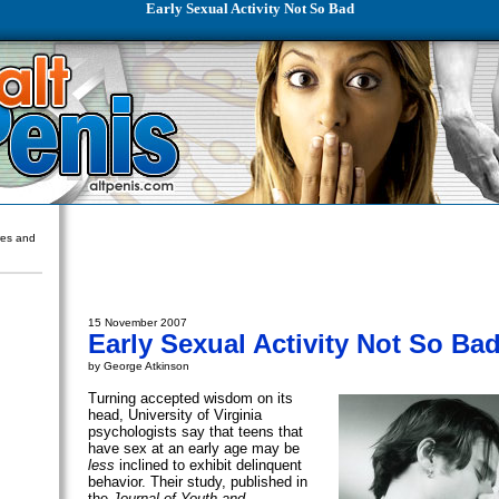
Early Sexual Activity Not So Bad
ures and
15 November 2007
Early Sexual Activity Not So Ba
by George Atkinson
Turning accepted wisdom on its
head, University of Virginia
psychologists say that teens that
have sex at an early age may be
less
inclined to exhibit delinquent
behavior. Their study, published in
the
Journal of Youth and