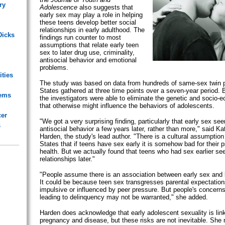
ry
Adolescence
also suggests that
early sex may play a role in helping
these teens develop better social
relationships in early adulthood. The
Dicks
findings run counter to most
assumptions that relate early teen
sex to later drug use, criminality,
antisocial behavior and emotional
problems.
ities
The study was based on data from hundreds of same-sex twin pa
States gathered at three time points over a seven-year period. 
lems
the investigators were able to eliminate the genetic and socio-
that otherwise might influence the behaviors of adolescents.
cer
"We got a very surprising finding, particularly that early sex se
s
antisocial behavior a few years later, rather than more," said K
Harden, the study's lead author. "There is a cultural assumption
States that if teens have sex early it is somehow bad for their 
health. But we actually found that teens who had sex earlier se
relationships later."
"People assume there is an association between early sex and l
It could be because teen sex transgresses parental expectation
impulsive or influenced by peer pressure. But people's concerns
leading to delinquency may not be warranted," she added.
Harden does acknowledge that early adolescent sexuality is link
pregnancy and disease, but these risks are not inevitable. She n