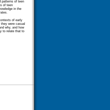
d patterns of teen
es of teen
knowledge in the
rates.
contexts of early
r they were casual
 and why, and how
 to relate that to