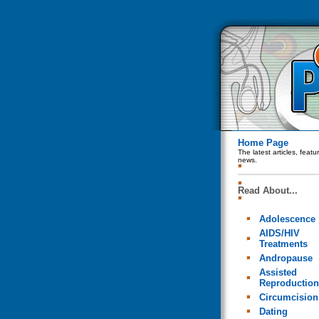
Home Page
The latest articles, feat
news.
Read About...
Adolescence
AIDS/HIV
Treatments
Andropause
Assisted
Reproduction
Circumcision
Dating