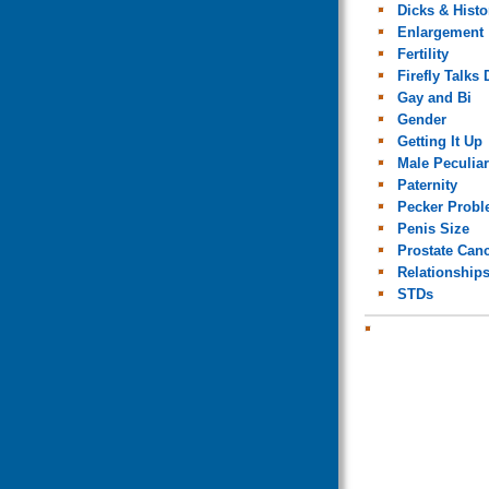
Dicks & Histo
Enlargement
Fertility
Firefly Talks 
Gay and Bi
Gender
Getting It Up
Male Peculiar
Paternity
Pecker Prob
Penis Size
Prostate Can
Relationship
STDs