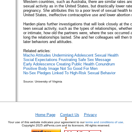
Western countries, such as Australia, there are similar rates an
sexual activity as in the United States, but drastically lower rat
pregnancy. She attributes this to a poor level of sexual health 
United States, ineffective contraceptive use and lower abortion 
Harden plans further investigations that will look closely at the 
teen sexual activity, such as the types of relationships, whethe
or intimate, how old the partners were, where the sex occurred
long the relationships lasted. She and her colleagues will then try
later behaviors and attitudes.
Related articles:
Macho Attitudes Undermining Adolescent Sexual Health
Social Expectations Frustrating Safe Sex Message
Early Adolescence Creating Public Health Conundrum
Positive Body Image Not So Good For Men
No-Sex Pledges Linked To High-Risk Sexual Behavior
Source: University of Virginia
Home Page
Contact Us
Privacy
Your use of this website indicates your agreement to our
terms and conditions of use
.
Copyright
2025 altPenis.com and its licensors. All rights reserved.