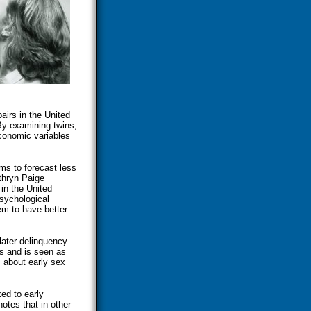
irs in the United
By examining twins,
economic variables
ems to forecast less
athryn Paige
 in the United
psychological
em to have better
ater delinquency.
s and is seen as
 about early sex
ed to early
otes that in other