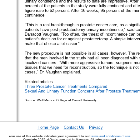
urinary continence and the results to date are impressive. Afte
percent of the patients in the study were fully continent and aft
figure rose to 62 percent. After 16 weeks, 95 percent of the me
continence.
"This is a real breakthrough in prostate cancer care, as a signif
patients have post-prostatectomy urinary incontinence," said co
Darracott Vaughan. "Too often, the threat of incontinence can be
patient's decision for or against prostatectomy. A simple interven
make that choice a lot easier."
The new procedure is not possible in all cases, however. The r
that the men involved in the study had all been diagnosed with 
localized cancers. "With more aggressive tumors, surgeons mus
tissues that we need for reconstruction, so the technique is not 
cases," Dr. Vaughan explained.
Related articles:
Three Prostate Cancer Treatments Compared
Sexual And Urinary Function Concerns After Prostate Treatmen
Source: Weill Medical College of Cornell University
Home Page
Contact Us
Privacy
Your use of this website indicates your agreement to our
terms and conditions of use
.
Copyright
2025 altPenis.com and its licensors. All rights reserved.