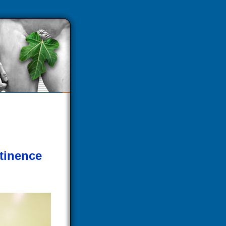
tinence