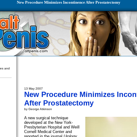
New Procedure Minimizes Incontinence After Prostatectomy
ures and
13 May 2007
New Procedure Minimizes Incon
After Prostatectomy
by George Atkinson
A new surgical technique
developed at the New York-
Presbyterian Hospital and Weill
Cornell Medical Center and
reported in the journal
Urology