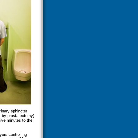
rinary sphincter
ft by prostatectomy)
five minutes to the
ers controlling