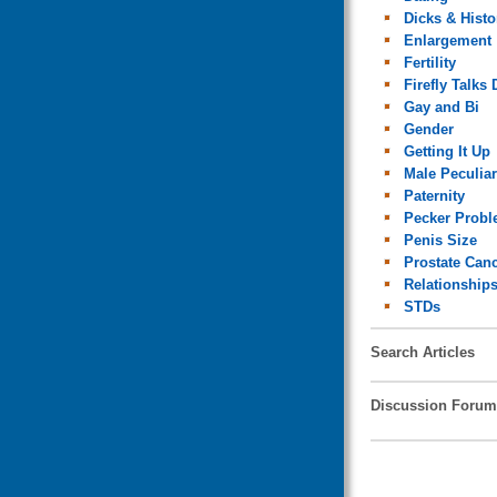
Dicks & Histo
Enlargement
Fertility
Firefly Talks 
Gay and Bi
Gender
Getting It Up
Male Peculiar
Paternity
Pecker Prob
Penis Size
Prostate Can
Relationship
STDs
Search Articles
Discussion Forum