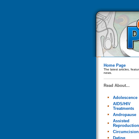
Home Page
The latest articles, feat
news.
Read About...
Adolescence
AIDS/HIV
Treatments
Andropause
Assisted
Reproduction
Circumcision
Dating