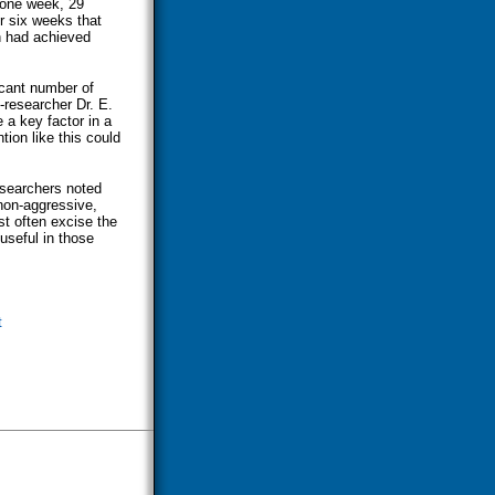
r one week, 29
er six weeks that
n had achieved
icant number of
-researcher Dr. E.
 a key factor in a
tion like this could
esearchers noted
non-aggressive,
t often excise the
useful in those
t