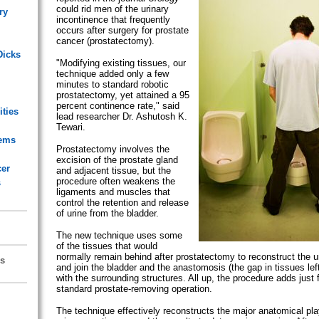
could rid men of the urinary
ry
incontinence that frequently
occurs after surgery for prostate
cancer (prostatectomy).
Dicks
"Modifying existing tissues, our
technique added only a few
minutes to standard robotic
prostatectomy, yet attained a 95
percent continence rate," said
ities
lead researcher Dr. Ashutosh K.
Tewari.
lems
Prostatectomy involves the
excision of the prostate gland
cer
and adjacent tissue, but the
procedure often weakens the
s
ligaments and muscles that
control the retention and release
of urine from the bladder.
The new technique uses some
of the tissues that would
normally remain behind after prostatectomy to reconstruct the u
s
and join the bladder and the anastomosis (the gap in tissues le
with the surrounding structures. All up, the procedure adds just 
standard prostate-removing operation.
The technique effectively reconstructs the major anatomical play