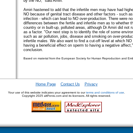
by the NO," said Amiri.
Amiri hastened to add that the infertile men may have had highe
NO because of genital tract disease and other factors - such a
infection - which can lead to NO over-production. There were no 
differences between the fertile and infertile men as to whether th
country or in built-up, polluted areas, although Dr Amiri did not ru
as a factor. "Our next step is to identify the role of some envir
such as air pollution, jobs, disease and smoking on over-produc
infertile males. We also want to find a cut-off level at which N
having a beneficial effect on sperm to having a negative affect,"
conclusion.
Based on material from the European Society for Human Reproduction and Em
Home Page
Contact Us
Privacy
Your use of this website indicates your agreement to our
terms and conditions of use
.
Copyright
2025 altPenis.com and its licensors. All rights reserved.