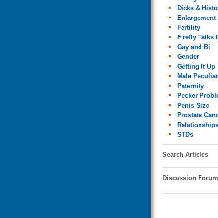
Dicks & Histo
Enlargement
Fertility
Firefly Talks 
Gay and Bi
Gender
Getting It Up
Male Peculiar
Paternity
Pecker Prob
Penis Size
Prostate Can
Relationship
STDs
Search Articles
Discussion Forum