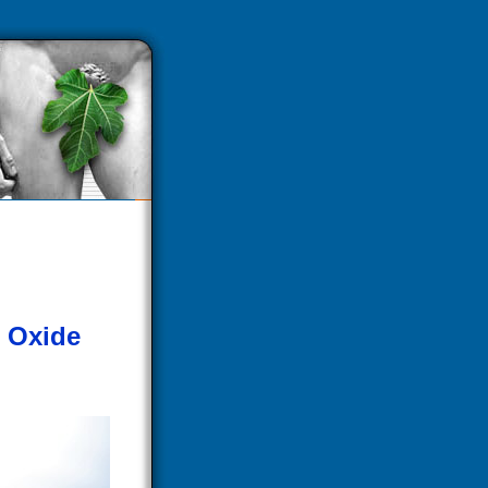
c Oxide