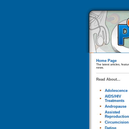
Home Page
The latest articles, feat
news.
Read About...
Adolescence
AIDS/HIV
Treatments
Andropause
Assisted
Reproduction
Circumcision
Dating