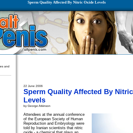
Sperm Quality Affected By Nitric Oxide Levels
ures and
22 June 2006
Sperm Quality Affected By Nitri
Levels
by George Atkinson
Attendees at the annual conference
of the European Society of Human
Reproduction and Embryology were
told by Iranian scientists that nitric
oxide - a chemical that plays an