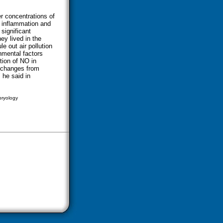
r concentrations of
s inflammation and
significant
ey lived in the
le out air pollution
onmental factors
tion of NO in
O changes from
 he said in
bryology