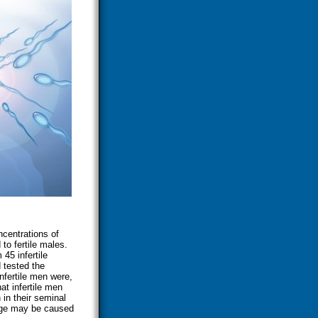
ncentrations of
 to fertile males.
5 infertile
 tested the
nfertile men were,
at infertile men
in their seminal
age may be caused