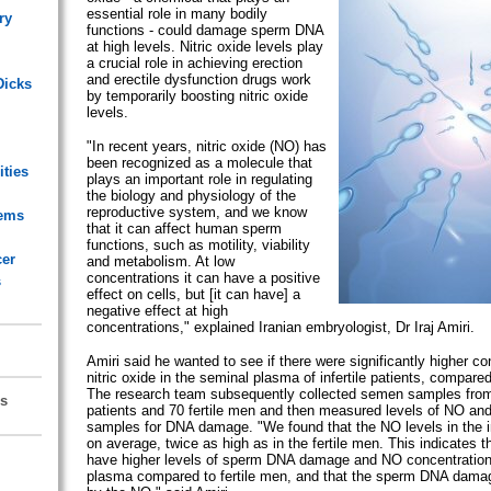
essential role in many bodily
ry
functions - could damage sperm DNA
at high levels. Nitric oxide levels play
a crucial role in achieving erection
and erectile dysfunction drugs work
Dicks
by temporarily boosting nitric oxide
levels.
"In recent years, nitric oxide (NO) has
been recognized as a molecule that
ities
plays an important role in regulating
the biology and physiology of the
reproductive system, and we know
lems
that it can affect human sperm
functions, such as motility, viability
cer
and metabolism. At low
concentrations it can have a positive
s
effect on cells, but [it can have] a
negative effect at high
concentrations," explained Iranian embryologist, Dr Iraj Amiri.
Amiri said he wanted to see if there were significantly higher co
nitric oxide in the seminal plasma of infertile patients, compared
The research team subsequently collected semen samples from 4
s
patients and 70 fertile men and then measured levels of NO and
samples for DNA damage. "We found that the NO levels in the i
on average, twice as high as in the fertile men. This indicates th
have higher levels of sperm DNA damage and NO concentration 
plasma compared to fertile men, and that the sperm DNA dam