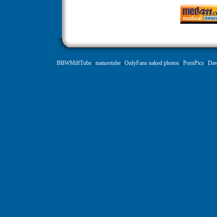
BBWMilfTube
|
maturetube
|
OnlyFans naked photos
|
PornPics
|
Daw