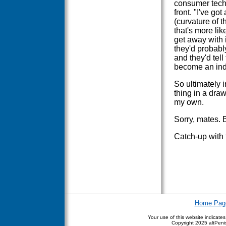
consumer technol
front. "I've go
(curvature of t
that's more lik
get away with i
they'd probably
and they'd tell
become an ind
So ultimately i
thing in a dra
my own.
Sorry, mates. 
Catch-up with 
Home Pag
Your use of this website indicate
Copyright
2025 altPenis