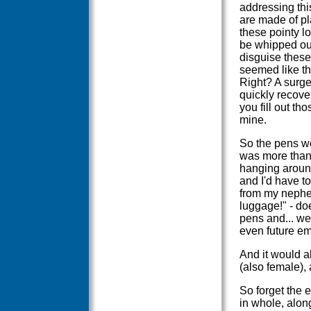
addressing thi
are made of pl
these pointy l
be whipped out
disguise these
seemed like th
Right? A surge
quickly recove
you fill out t
mine.
So the pens wo
was more than c
hanging around.
and I'd have to
from my nephew
luggage!" - does
pens and... wel
even future em
And it would a
(also female), 
So forget the 
in whole, alon