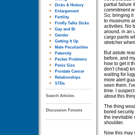
partial failure 
Dicks & History
commitment wil
Enlargement
So, bringing i
Fertility
to museums and 
Firefly Talks Dicks
activities. No 
Gay and Bi
around, in an u
Gender
cargo pants whe
Getting It Up
stretcher when
Male Peculiarities
But astute read
Paternity
before, and my
Pecker Problems
how to get it t
Penis Size
don't cheat) kn
Prostate Cancer
waiting for lug
Relationships
more alert gua
STDs
seen them. I'v
time. I suspec
Search Articles
about this thing
The thing woul
Discussion Forums
bored security
the inevitable
shoulder.
Now this may s