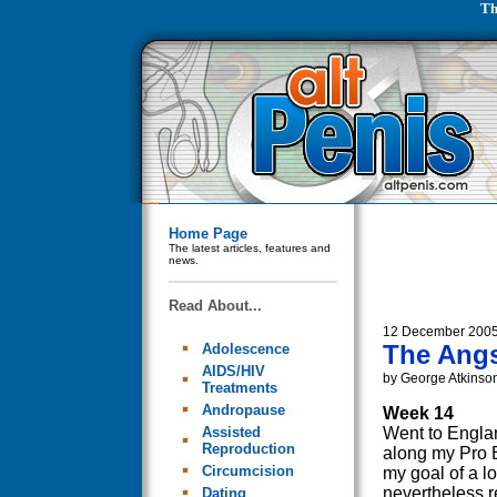
Th
Home Page
The latest articles, features and
news.
Read About...
12 December 200
The Angs
Adolescence
AIDS/HIV
by George Atkinso
Treatments
Andropause
Week 14
Assisted
Went to Englan
Reproduction
along my Pro E
Circumcision
my goal of a l
nevertheless re
Dating