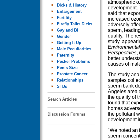
atmospheric o
Dicks & History
development. 
Enlargement
said that expo
Fertility
increased ozo
Firefly Talks Dicks
adversely affe
sperm, leading
Gay and Bi
quality. The re
Gender
study, appearin
Getting It Up
Environmental
Male Peculiarities
Perspectives
,
Paternity
better underst
Pecker Problems
causes of male i
Penis Size
Prostate Cancer
The study ana
samples collec
Relationships
sperm bank do
STDs
Angeles area
the quality of 
Search Articles
found that exp
homes adversel
the pollutant w
Discussion Forums
development i
"We noted an 
sperm concentr