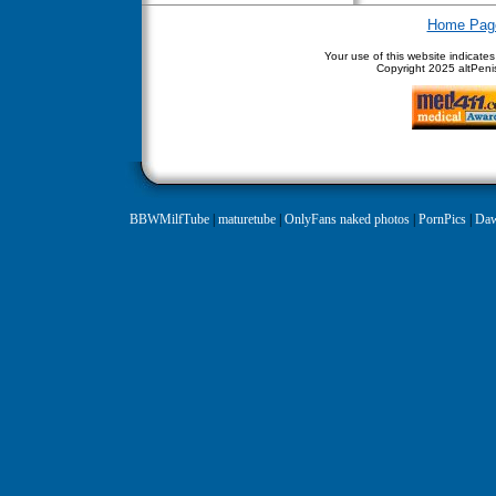
Home Pag
Your use of this website indicate
Copyright
2025 altPenis
BBWMilfTube
|
maturetube
|
OnlyFans naked photos
|
PornPics
|
Daw