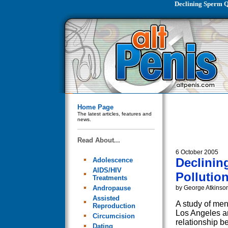
Declining Sperm Q
Home Page
The latest articles, features and
news.
Read About...
6 October 2005
Declinin
Adolescence
AIDS/HIV
Pollutio
Treatments
Andropause
by George Atkinso
Assisted
A study of men 
Reproduction
Los Angeles a
Circumcision
relationship b
Dating