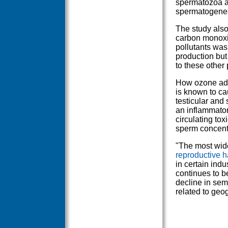
spermatozoa ar
spermatogenesi
The study also
carbon monoxid
pollutants was
production but
to these other
How ozone adve
is known to ca
testicular and
an inflammatory
circulating to
sperm concent
"The most wid
reproductive 
in certain indu
continues to be
decline in sem
related to geo