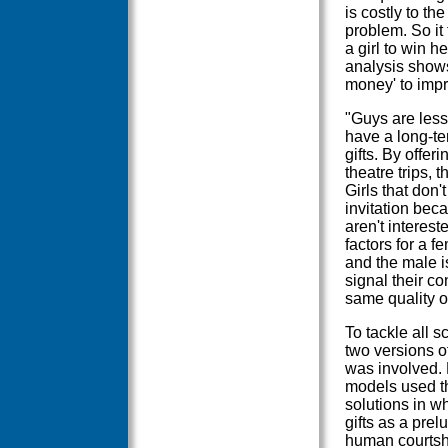
is costly to t
problem. So it
a girl to win h
analysis shows
money' to impr
"Guys are less 
have a long-te
gifts. By offer
theatre trips, 
Girls that don't
invitation bec
aren't interest
factors for a f
and the male i
signal their co
same quality of
To tackle all s
two versions o
was involved. 
models used th
solutions in w
gifts as a prel
human courtsh