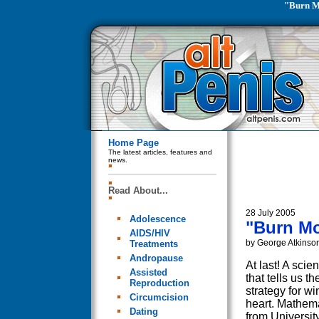
"Burn M
Home Page
The latest articles, features and
news.
Read About...
28 July 2005
Adolescence
"Burn Mo
AIDS/HIV
by George Atkinso
Treatments
Andropause
At last! A scie
Assisted
that tells us th
Reproduction
strategy for wi
Circumcision
heart. Mathem
Dating
from Universit