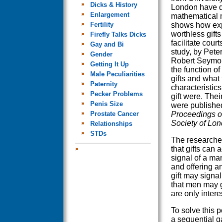
Dicks & History
London have 
Enlargement
mathematical 
Fertility
shows how exp
worthless gift
Firefly Talks Dicks
facilitate cour
Gay and Bi
study, by Pet
Gender
Robert Seymou
Getting It Up
the function of
Male Peculiarities
gifts and what 
Paternity
characteristics
Pecker Problems
gift were. Thei
Penis Size
were published
Prostate Cancer
Proceedings o
Society of Lo
Relationships
STDs
The research
that gifts can a
signal of a man
and offering a
gift may signa
that men may g
are only interes
To solve this p
a sequential g