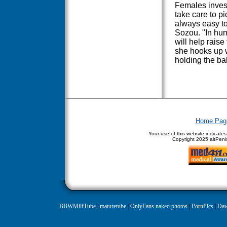
Females invest
take care to pi
always easy t
Sozou. "In hum
will help raise 
she hooks up w
holding the ba
Home Pag
Your use of this website indicate
Copyright
2025 altPenis
BBWMilfTube
|
maturetube
|
OnlyFans naked photos
|
PornPics
|
Daw